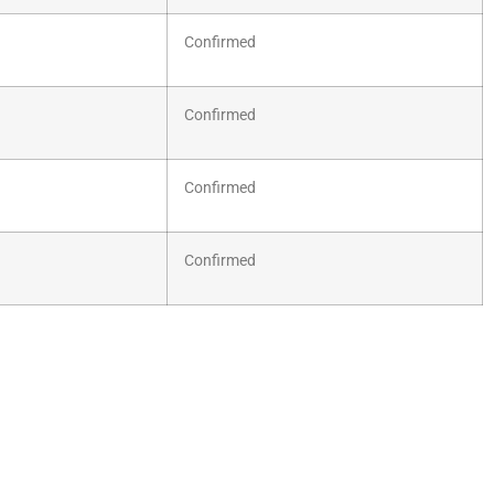
Confirmed
Confirmed
Confirmed
Confirmed