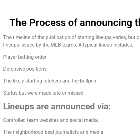
The Process of announcing t
The timeline of the publication of starting lineups varies, but
lineups issued by the MLB teams. A typical lineup includes:
Player batting order
Defensive positions
The likely starting pitchers and the bullpen.
Status but were made late or missed.
Lineups are announced via:
Controlled team websites and social media.
The neighborhood beat journalists and media.