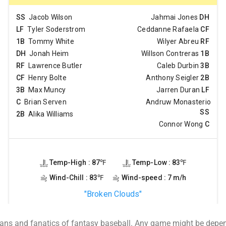
ans and fanatics of fantasy baseball. Any game might be depend