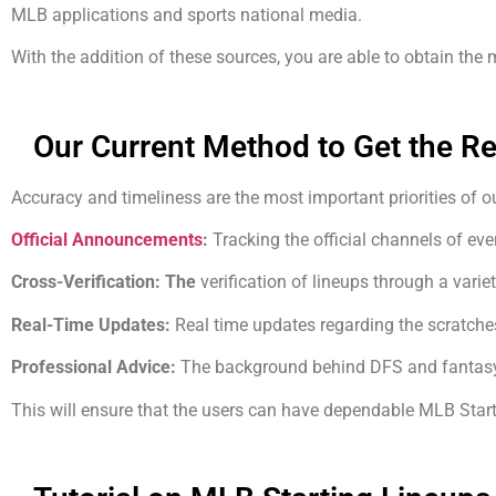
MLB applications and sports national media.
With the addition of these sources, you are able to obtain the
Our Current Method to Get the R
Accuracy and timeliness are the most important priorities of 
Official Announcements
:
Tracking the official channels of eve
Cross-Verification: The
verification of lineups through a variet
Real-Time Updates:
Real time updates regarding the scratche
Professional Advice:
The background behind DFS and fantasy
This will ensure that the users can have dependable MLB Start