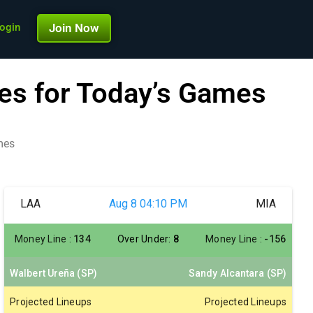
ogin
Join Now
es for Today’s Games
mes