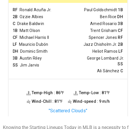
Knowing the Starting Lineups Today in MLB is a necessity to f