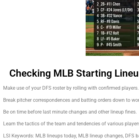
Checking MLB Starting Line
Make use of your DFS roster by rolling with confirmed players.
Break pitcher correspondences and batting orders down to work 
Be on time before last minute changes and other lineup fines.
Learn the tactics of the team and tendencies of various players
LSI Keywords: MLB lineups today, MLB lineup changes, DFS bas