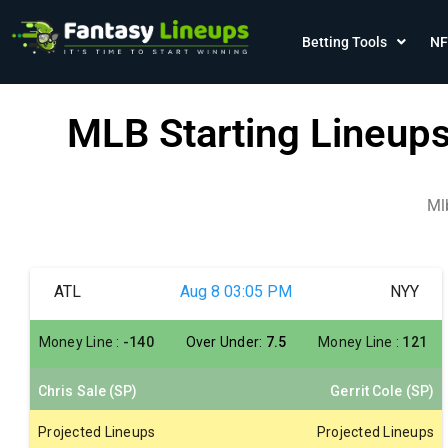
Betting Tools
NF
MLB Starting Lineup
Ml