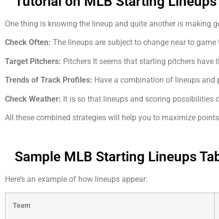
Tutorial on MLB Starting Lineups
One thing is knowing the lineup and quite another is making goo
Check Often:
The lineups are subject to change near to game 
Target Pitchers:
Pitchers It seems that starting pitchers have 
Trends of Track Profiles:
Have a combination of lineups and p
Check Weather:
It is so that lineups and scoring possibilities
All these combined strategies will help you to maximize poin
Sample MLB Starting Lineups Ta
Here’s an example of how lineups appear:
Team