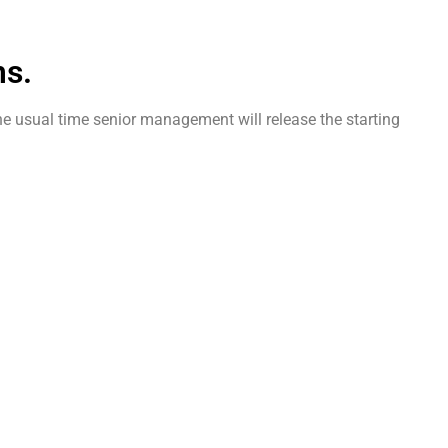
ms.
 the usual time senior management will release the starting