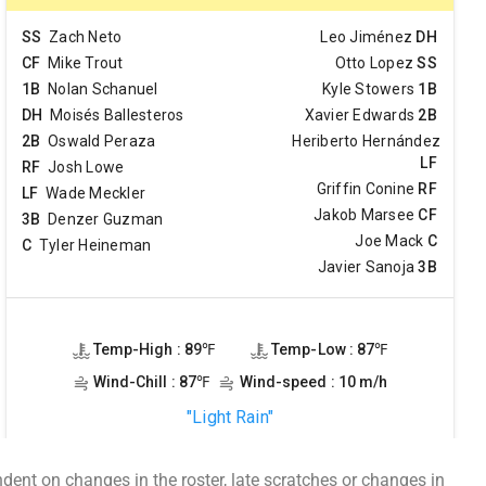
ent on changes in the roster, late scratches or changes in