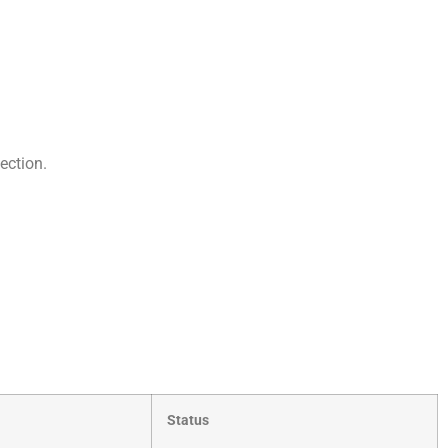
ection.
Status