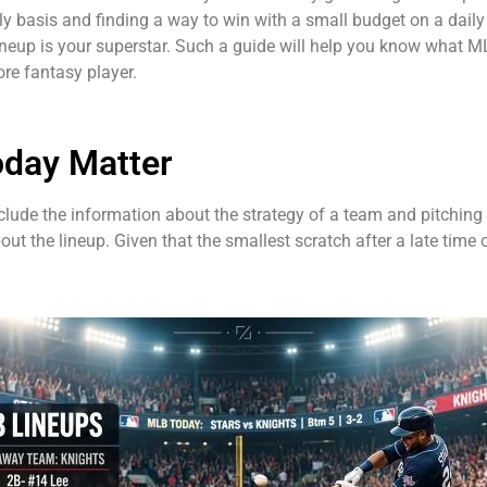
y basis and finding a way to win with a small budget on a daily
ineup is your superstar. Such a guide will help you know what M
re fantasy player.
oday Matter
include the information about the strategy of a team and pitching
ut the lineup. Given that the smallest scratch after a late time