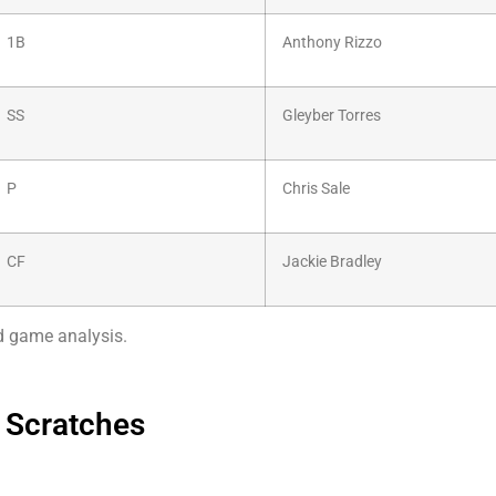
1B
Anthony Rizzo
SS
Gleyber Torres
P
Chris Sale
CF
Jackie Bradley
nd game analysis.
 Scratches