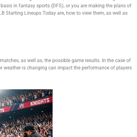
 basis in fantasy sports (DFS), or you are making the plans of
LB Starting Lineups Today are, how to view them, as well as
 matches, as well as, the possible game results. In the case of
 or weather is changing can impact the performance of players