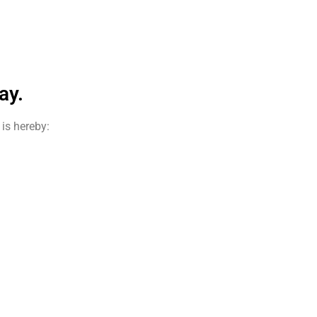
ay.
is hereby: