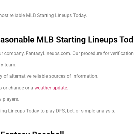
 most reliable MLB Starting Lineups Today.
easonable MLB Starting Lineups Tod
our company, FantasyLineups.com. Our procedure for verification 
ry team.
y of alternative reliable sources of information.
s or change or a
weather update
.
 players.
ing Lineups Today to play DFS, bet, or simple analysis.