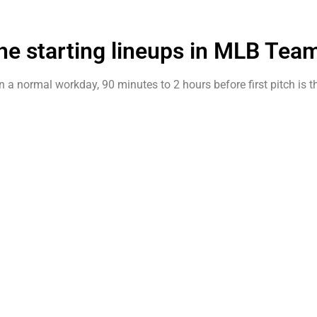
he starting lineups in MLB Tea
 on a normal workday, 90 minutes to 2 hours before first pitch is