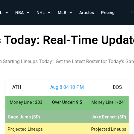
L
L
NBA
NHL
MLB
Articles
Pricing
s Today: Real-Time Updat
b Starting Lineups Today : Get the Latest Roster for Today’s Ga