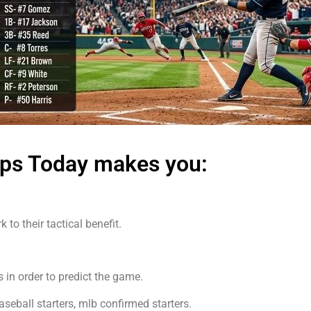
ups Today makes you:
to their tactical benefit.
 in order to predict the game.
eball starters, mlb confirmed starters.