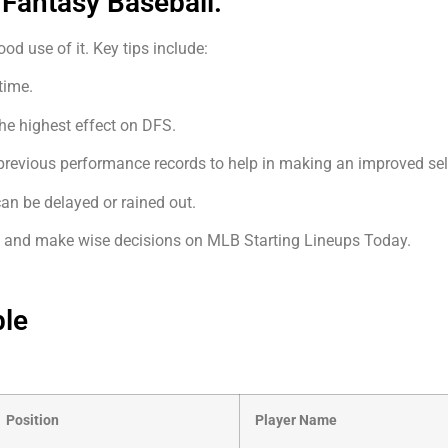
 Fantasy Baseball.
d use of it. Key tips include:
time.
the highest effect on DFS.
revious performance records to help in making an improved sel
 can be delayed or rained out.
ts and make wise decisions on MLB Starting Lineups Today.
ble
Position
Player Name