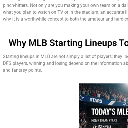
pinch-hitters. Not only are you making your own team on a dail
what you plan to watch on TV or in the stadium, an accurate l
why it is a worthwhile concept to both the amateur and hard-co
Why MLB Starting Lineups T
Starting lineups in MLB are not simply a list of players; they 
DFS players, winning and losing depend on the information abo
and fantasy points.