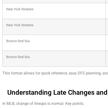
New York Yankees
New York Yankees
Boston Red Sox
Boston Red Sox
This format allows for quick reference, easy DFS planning, a
Understanding Late Changes and
In MLB, change of lineups is normal. Key points: