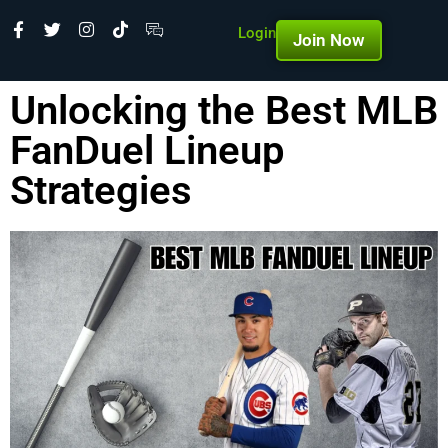
Login
Join Now
Unlocking the Best MLB
FanDuel Lineup
Strategies