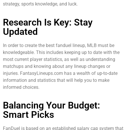
strategy, sports knowledge, and luck.
Research Is Key: Stay
Updated
In order to create the best fanduel lineup, MLB must be
knowledgeable. This includes keeping up to date with the
most current player statistics, as well as understanding
matchups and knowing about any lineup changes or
injuries. FantasyLineups.com has a wealth of up-to-date
information and statistics that will help you to make
informed choices.
Balancing Your Budget:
Smart Picks
FanDuel is based on an established salary cap system that