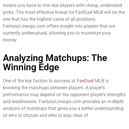
means you have to mix star players with cheap, underrated
picks. The most effective lineup for FanDuel MLB will be the
one that has the highest value of all positions.
FantasyLineups.com offers insight into players that are
currently undervalued, allowing you to maximize your
money.
Analyzing Matchups: The
Winning Edge
One of the key factors to success at
FanDuel
MLB is
knowing the matchups between players. A player’s
performance may depend on the opponent player’s strengths
and weaknesses. FantasyLineups.com provides an in-depth
analysis of matchups that gives you a better understanding
of who to choose and who to stay clear of.