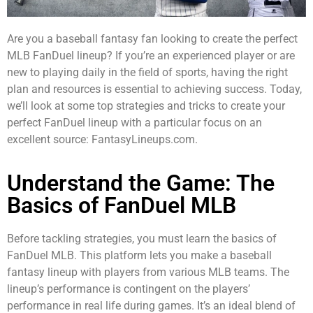
Are you a baseball fantasy fan looking to create the perfect
MLB FanDuel lineup? If you’re an experienced player or are
new to playing daily in the field of sports, having the right
plan and resources is essential to achieving success. Today,
we’ll look at some top strategies and tricks to create your
perfect FanDuel lineup with a particular focus on an
excellent source: FantasyLineups.com.
Understand the Game: The
Basics of FanDuel MLB
Before tackling strategies, you must learn the basics of
FanDuel MLB. This platform lets you make a baseball
fantasy lineup with players from various MLB teams. The
lineup’s performance is contingent on the players’
performance in real life during games. It’s an ideal blend of