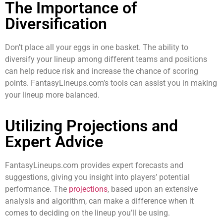
The Importance of
Diversification
Don’t place all your eggs in one basket. The ability to
diversify your lineup among different teams and positions
can help reduce risk and increase the chance of scoring
points. FantasyLineups.com’s tools can assist you in making
your lineup more balanced.
Utilizing Projections and
Expert Advice
FantasyLineups.com provides expert forecasts and
suggestions, giving you insight into players’ potential
performance. The
projections
, based upon an extensive
analysis and algorithm, can make a difference when it
comes to deciding on the lineup you’ll be using.