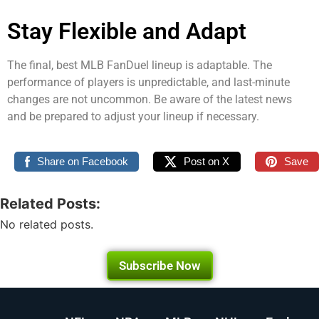
Stay Flexible and Adapt
The final, best MLB FanDuel lineup is adaptable. The
performance of players is unpredictable, and last-minute
changes are not uncommon. Be aware of the latest news
and be prepared to adjust your lineup if necessary.
Share on Facebook
Post on X
Save
Related Posts:
No related posts.
Subscribe Now