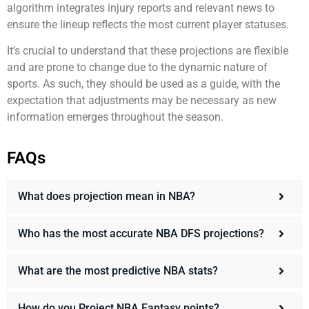
algorithm integrates injury reports and relevant news to
ensure the lineup reflects the most current player statuses.
It’s crucial to understand that these projections are flexible
and are prone to change due to the dynamic nature of
sports. As such, they should be used as a guide, with the
expectation that adjustments may be necessary as new
information emerges throughout the season.
FAQs
What does projection mean in NBA?
Who has the most accurate NBA DFS projections?
What are the most predictive NBA stats?
How do you Project NBA Fantasy points?