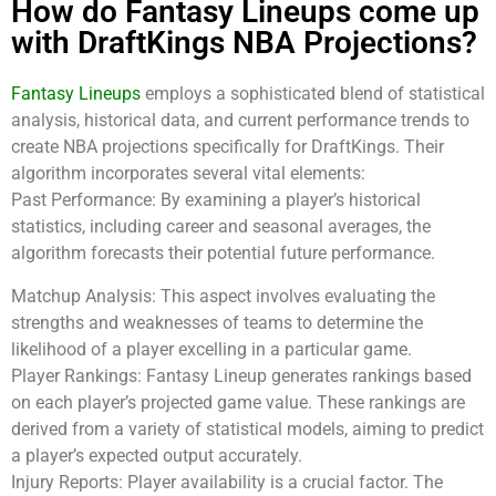
How do Fantasy Lineups come up
with DraftKings NBA Projections?
Fantasy Lineups
employs a sophisticated blend of statistical
analysis, historical data, and current performance trends to
create NBA projections specifically for DraftKings. Their
algorithm incorporates several vital elements:
Past Performance: By examining a player’s historical
statistics, including career and seasonal averages, the
algorithm forecasts their potential future performance.
Matchup Analysis: This aspect involves evaluating the
strengths and weaknesses of teams to determine the
likelihood of a player excelling in a particular game.
Player Rankings: Fantasy Lineup generates rankings based
on each player’s projected game value. These rankings are
derived from a variety of statistical models, aiming to predict
a player’s expected output accurately.
Injury Reports: Player availability is a crucial factor. The