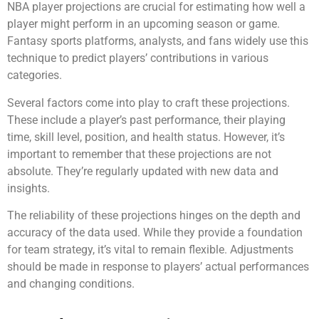
NBA player projections are crucial for estimating how well a
player might perform in an upcoming season or game.
Fantasy sports platforms, analysts, and fans widely use this
technique to predict players’ contributions in various
categories.
Several factors come into play to craft these projections.
These include a player’s past performance, their playing
time, skill level, position, and health status. However, it’s
important to remember that these projections are not
absolute. They’re regularly updated with new data and
insights.
The reliability of these projections hinges on the depth and
accuracy of the data used. While they provide a foundation
for team strategy, it’s vital to remain flexible. Adjustments
should be made in response to players’ actual performances
and changing conditions.