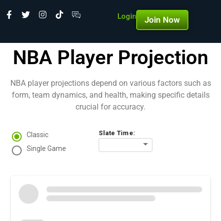
Login
Join Now
NBA Player Projection
NBA player projections depend on various factors such as
form, team dynamics, and health, making specific details
crucial for accuracy.