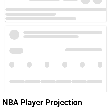
NBA Player Projection