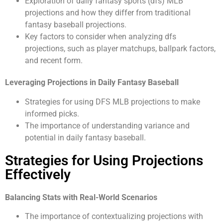
Exploration of daily fantasy sports (dfs) MLB
projections and how they differ from traditional
fantasy baseball projections.
Key factors to consider when analyzing dfs
projections, such as player matchups, ballpark factors,
and recent form.
Leveraging Projections in Daily Fantasy Baseball
Strategies for using DFS MLB projections to make
informed picks.
The importance of understanding variance and
potential in daily fantasy baseball.
Strategies for Using Projections
Effectively
Balancing Stats with Real-World Scenarios
The importance of contextualizing projections with