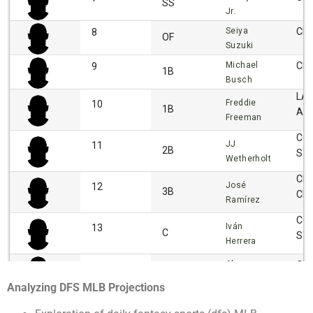
Analyzing DFS MLB Projections