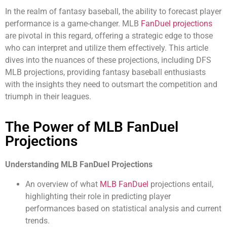
In the realm of fantasy baseball, the ability to forecast player
performance is a game-changer. MLB
FanDuel projections
are pivotal in this regard, offering a strategic edge to those
who can interpret and utilize them effectively. This article
dives into the nuances of these projections, including DFS
MLB projections, providing fantasy baseball enthusiasts
with the insights they need to outsmart the competition and
triumph in their leagues.
The Power of MLB FanDuel
Projections
Understanding MLB FanDuel Projections
An overview of what
MLB FanDuel
projections entail,
highlighting their role in predicting player
performances based on statistical analysis and current
trends.