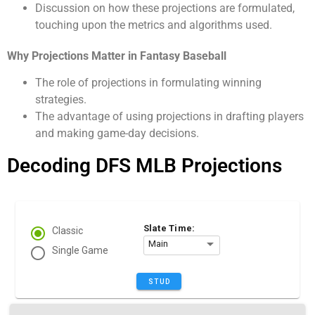
Discussion on how these projections are formulated,
touching upon the metrics and algorithms used.
Why Projections Matter in Fantasy Baseball
The role of projections in formulating winning
strategies.
The advantage of using projections in drafting players
and making game-day decisions.
Decoding DFS MLB Projections