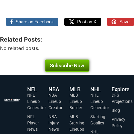
Share on Facebook
Post on X
Save
Related Posts:
No related posts.
Subscribe Now
NFL
NBA
MLB
NHL
Explore
NFL
NBA
MLB
NHL
DFS
Lineup
Lineup
Lineup
Lineup
Projections
Generator
Creator
Builder
Generator
Blog
NFL
NBA
MLB
Starting
Privacy
Player
Injury
Starting
Goalies
Policy
News
News
Lineups
NHL