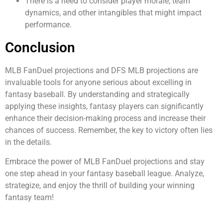
There is a need to consider player morale, team
dynamics, and other intangibles that might impact
performance.
Conclusion
MLB FanDuel projections and DFS MLB projections are
invaluable tools for anyone serious about excelling in
fantasy baseball. By understanding and strategically
applying these insights, fantasy players can significantly
enhance their decision-making process and increase their
chances of success. Remember, the key to victory often lies
in the details.
Embrace the power of MLB FanDuel projections and stay
one step ahead in your fantasy baseball league. Analyze,
strategize, and enjoy the thrill of building your winning
fantasy team!