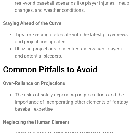
real-world baseball scenarios like player injuries, lineup
changes, and weather conditions.
Staying Ahead of the Curve
Tips for keeping up-to-date with the latest player news
and projections updates.
Utilizing projections to identify undervalued players
and potential sleepers.
Common Pitfalls to Avoid
Over-Reliance on Projections
The risks of solely depending on projections and the
importance of incorporating other elements of fantasy
baseball expertise.
Neglecting the Human Element