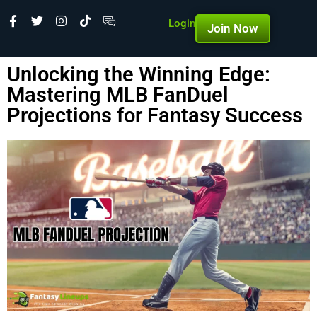
Login
Join Now
Unlocking the Winning Edge:
Mastering MLB FanDuel
Projections for Fantasy Success