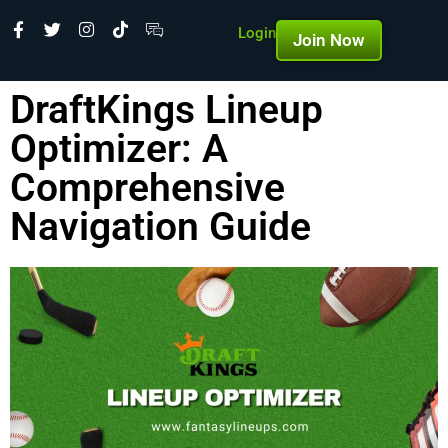
Login
Join Now
DraftKings Lineup
Optimizer: A
Comprehensive
Navigation Guide