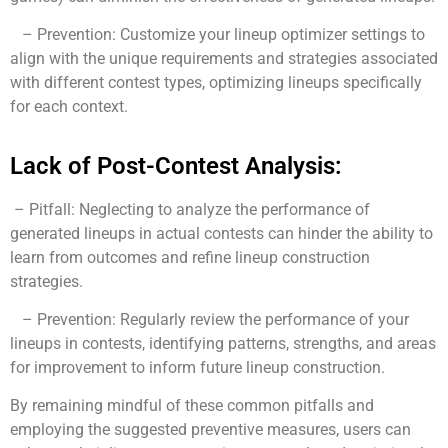
– Prevention: Customize your lineup optimizer settings to
align with the unique requirements and strategies associated
with different contest types, optimizing lineups specifically
for each context.
Lack of Post-Contest Analysis:
– Pitfall: Neglecting to analyze the performance of
generated lineups in actual contests can hinder the ability to
learn from outcomes and refine lineup construction
strategies.
– Prevention: Regularly review the performance of your
lineups in contests, identifying patterns, strengths, and areas
for improvement to inform future lineup construction.
By remaining mindful of these common pitfalls and
employing the suggested preventive measures, users can