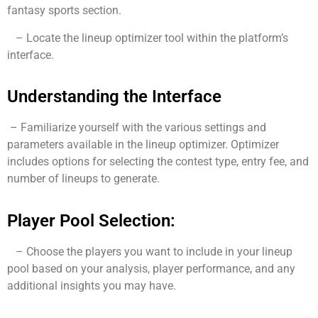
fantasy sports section.
– Locate the lineup optimizer tool within the platform’s
interface.
Understanding the Interface
– Familiarize yourself with the various settings and
parameters available in the lineup optimizer. Optimizer
includes options for selecting the contest type, entry fee, and
number of lineups to generate.
Player Pool Selection:
– Choose the players you want to include in your lineup
pool based on your analysis, player performance, and any
additional insights you may have.