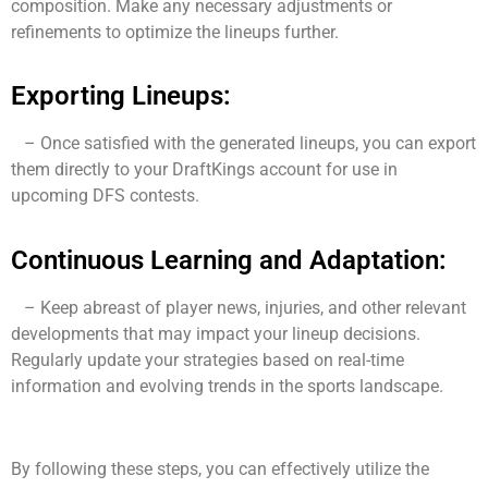
composition. Make any necessary adjustments or
refinements to optimize the lineups further.
Exporting Lineups:
– Once satisfied with the generated lineups, you can export
them directly to your DraftKings account for use in
upcoming DFS contests.
Continuous Learning and Adaptation:
– Keep abreast of player news, injuries, and other relevant
developments that may impact your lineup decisions.
Regularly update your strategies based on real-time
information and evolving trends in the sports landscape.
By following these steps, you can effectively utilize the