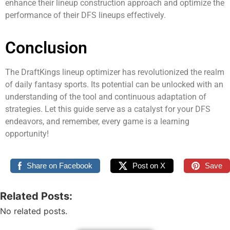
enhance their lineup construction approach and optimize the
performance of their DFS lineups effectively.
Conclusion
The DraftKings lineup optimizer has revolutionized the realm
of daily fantasy sports. Its potential can be unlocked with an
understanding of the tool and continuous adaptation of
strategies. Let this guide serve as a catalyst for your DFS
endeavors, and remember, every game is a learning
opportunity!
Share on Facebook
Post on X
Save
Related Posts:
No related posts.