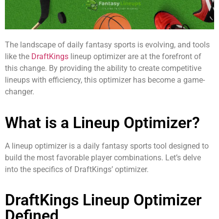
The landscape of daily fantasy sports is evolving, and tools
like the
DraftKings
lineup optimizer are at the forefront of
this change. By providing the ability to create competitive
lineups with efficiency, this optimizer has become a game-
changer.
What is a Lineup Optimizer?
A lineup optimizer is a daily fantasy sports tool designed to
build the most favorable player combinations. Let’s delve
into the specifics of DraftKings’ optimizer.
DraftKings Lineup Optimizer
Defined