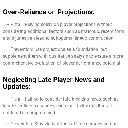
Over-Reliance on Projections:
– Pitfall: Relying solely on player projections without
considering additional factors such as matchup, recent form,
and injuries can lead to suboptimal lineup construction.
– Prevention: Use projections as a foundation, but
supplement them with qualitative analysis to ensure a more
comprehensive evaluation of player performance potential.
Neglecting Late Player News and
Updates:
– Pitfall: Failing to consider late-breaking news, such as
injuries or lineup changes, can result in lineups that are
outdated or compromised.
– Prevention: Stay vigilant for real-time updates and be