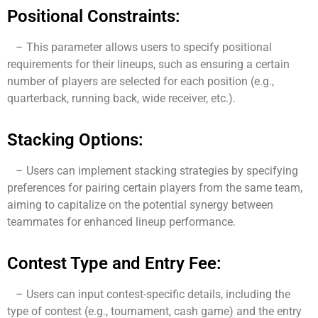
Positional Constraints:
– This parameter allows users to specify positional
requirements for their lineups, such as ensuring a certain
number of players are selected for each position (e.g.,
quarterback, running back, wide receiver, etc.).
Stacking Options:
– Users can implement stacking strategies by specifying
preferences for pairing certain players from the same team,
aiming to capitalize on the potential synergy between
teammates for enhanced lineup performance.
Contest Type and Entry Fee:
– Users can input contest-specific details, including the
type of contest (e.g., tournament, cash game) and the entry