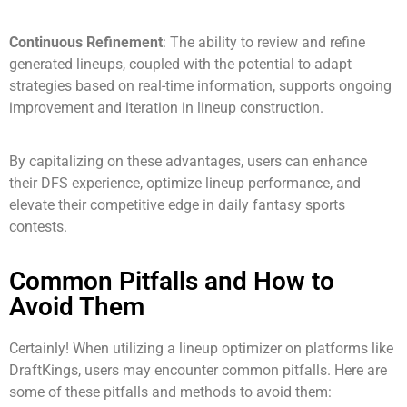
Continuous Refinement
: The ability to review and refine
generated lineups, coupled with the potential to adapt
strategies based on real-time information, supports ongoing
improvement and iteration in lineup construction.
By capitalizing on these advantages, users can enhance
their DFS experience, optimize lineup performance, and
elevate their competitive edge in daily fantasy sports
contests.
Common Pitfalls and How to
Avoid Them
Certainly! When utilizing a lineup optimizer on platforms like
DraftKings, users may encounter common pitfalls. Here are
some of these pitfalls and methods to avoid them: