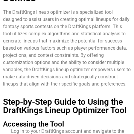
The DraftKings lineup optimizer is a specialized tool
designed to assist users in creating optimal lineups for daily
fantasy sports contests on the DraftKings platform. This
tool utilizes complex algorithms and statistical analysis to
generate lineups that maximize the potential for success
based on various factors such as player performance data,
projections, and contest constraints. By offering
customization options and the ability to consider multiple
variables, the DraftKings lineup optimizer empowers users to
make data-driven decisions and strategically construct
lineups that align with their specific goals and preferences.
Step-by-Step Guide to Using the
DraftKings Lineup Optimizer Tool
Accessing the Tool
– Log in to your DraftKings account and navigate to the