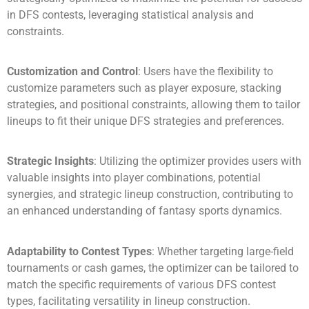
in DFS contests, leveraging statistical analysis and
constraints.
Customization and Control
: Users have the flexibility to
customize parameters such as player exposure, stacking
strategies, and positional constraints, allowing them to tailor
lineups to fit their unique DFS strategies and preferences.
Strategic Insights
: Utilizing the optimizer provides users with
valuable insights into player combinations, potential
synergies, and strategic lineup construction, contributing to
an enhanced understanding of fantasy sports dynamics.
Adaptability to Contest Types
: Whether targeting large-field
tournaments or cash games, the optimizer can be tailored to
match the specific requirements of various DFS contest
types, facilitating versatility in lineup construction.