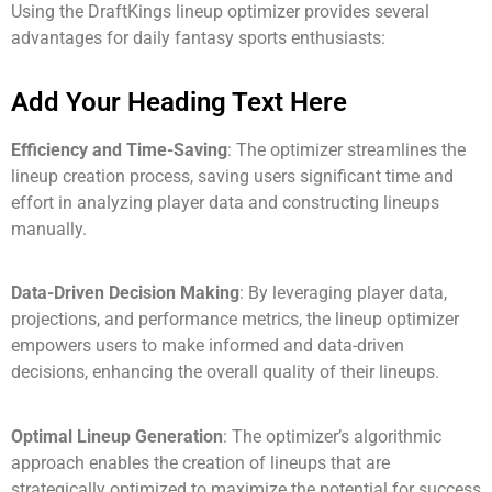
Using the DraftKings lineup optimizer provides several
advantages for daily fantasy sports enthusiasts:
Add Your Heading Text Here
Efficiency and Time-Saving
: The optimizer streamlines the
lineup creation process, saving users significant time and
effort in analyzing player data and constructing lineups
manually.
Data-Driven Decision Making
: By leveraging player data,
projections, and performance metrics, the lineup optimizer
empowers users to make informed and data-driven
decisions, enhancing the overall quality of their lineups.
Optimal Lineup Generation
: The optimizer’s algorithmic
approach enables the creation of lineups that are
strategically optimized to maximize the potential for success