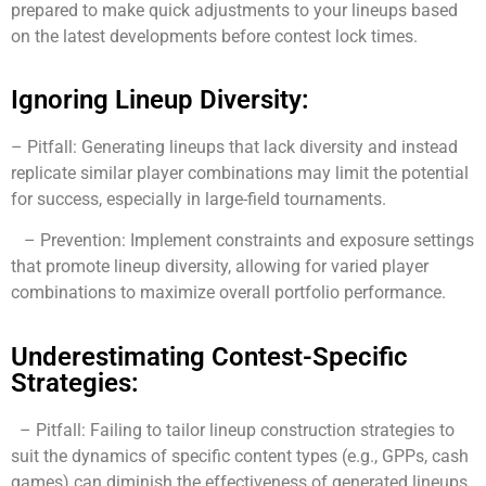
prepared to make quick adjustments to your lineups based
on the latest developments before contest lock times.
Ignoring Lineup Diversity:
– Pitfall: Generating lineups that lack diversity and instead
replicate similar player combinations may limit the potential
for success, especially in large-field tournaments.
– Prevention: Implement constraints and exposure settings
that promote lineup diversity, allowing for varied player
combinations to maximize overall portfolio performance.
Underestimating Contest-Specific
Strategies:
– Pitfall: Failing to tailor lineup construction strategies to
suit the dynamics of specific content types (e.g., GPPs, cash
games) can diminish the effectiveness of generated lineups.