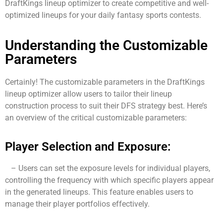
DraftKings lineup optimizer to create competitive and well-
optimized lineups for your daily fantasy sports contests.
Understanding the Customizable
Parameters
Certainly! The customizable parameters in the DraftKings
lineup optimizer allow users to tailor their lineup
construction process to suit their DFS strategy best. Here’s
an overview of the critical customizable parameters:
Player Selection and Exposure:
– Users can set the exposure levels for individual players,
controlling the frequency with which specific players appear
in the generated lineups. This feature enables users to
manage their player portfolios effectively.