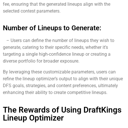
fee, ensuring that the generated lineups align with the
selected contest parameters.
Number of Lineups to Generate:
– Users can define the number of lineups they wish to
generate, catering to their specific needs, whether it’s
targeting a single high-confidence lineup or creating a
diverse portfolio for broader exposure.
By leveraging these customizable parameters, users can
refine the lineup optimizer’s output to align with their unique
DFS goals, strategies, and content preferences, ultimately
enhancing their ability to create competitive lineups.
The Rewards of Using DraftKings
Lineup Optimizer