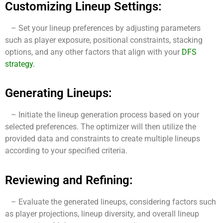
Customizing Lineup Settings:
– Set your lineup preferences by adjusting parameters
such as player exposure, positional constraints, stacking
options, and any other factors that align with your
DFS
strategy
.
Generating Lineups:
– Initiate the lineup generation process based on your
selected preferences. The optimizer will then utilize the
provided data and constraints to create multiple lineups
according to your specified criteria.
Reviewing and Refining:
– Evaluate the generated lineups, considering factors such
as player projections, lineup diversity, and overall lineup