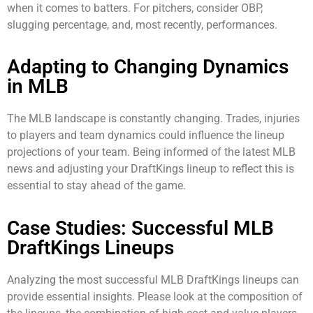
when it comes to batters. For pitchers, consider OBP,
slugging percentage, and, most recently, performances.
Adapting to Changing Dynamics
in MLB
The MLB landscape is constantly changing. Trades, injuries
to players and team dynamics could influence the lineup
projections of your team. Being informed of the latest MLB
news and adjusting your DraftKings lineup to reflect this is
essential to stay ahead of the game.
Case Studies: Successful MLB
DraftKings Lineups
Analyzing the most successful MLB DraftKings lineups can
provide essential insights. Please look at the composition of