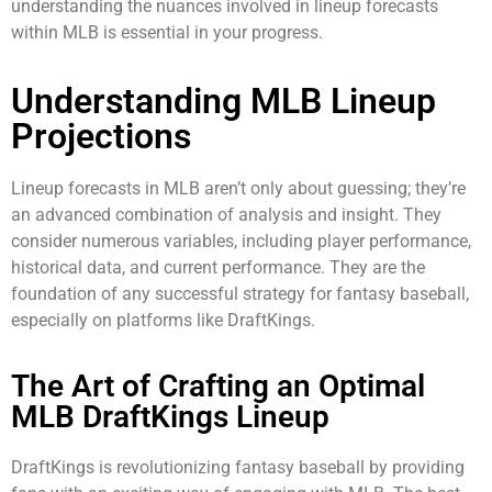
understanding the nuances involved in lineup forecasts
within MLB is essential in your progress.
Understanding MLB Lineup
Projections
Lineup forecasts in MLB aren’t only about guessing; they’re
an advanced combination of analysis and insight. They
consider numerous variables, including player performance,
historical data, and current performance. They are the
foundation of any successful strategy for fantasy baseball,
especially on platforms like DraftKings.
The Art of Crafting an Optimal
MLB DraftKings Lineup
DraftKings is revolutionizing fantasy baseball by providing