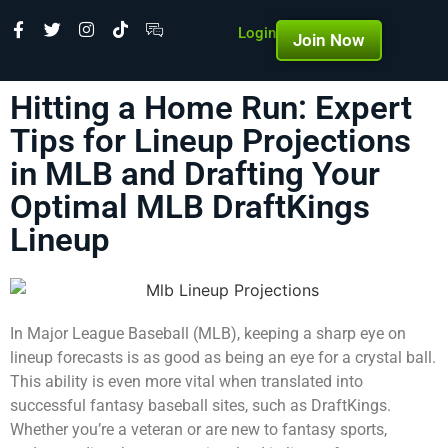
Login
Join Now
Hitting a Home Run: Expert
Tips for Lineup Projections
in MLB and Drafting Your
Optimal MLB DraftKings
Lineup
In Major League Baseball (MLB), keeping a sharp eye on
lineup forecasts is as good as being an eye for a crystal ball.
This ability is even more vital when translated into
successful fantasy baseball sites, such as DraftKings.
Whether you’re a veteran or are new to fantasy sports,