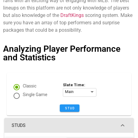
fans with an exciting way of engaging with MLB. The best
lineups on this platform are not only knowledge of players
but also knowledge of the
DraftKings
scoring system. Make
sure you have an array of top performers and surprise
packages that could be a possibility.
Analyzing Player Performance
and Statistics