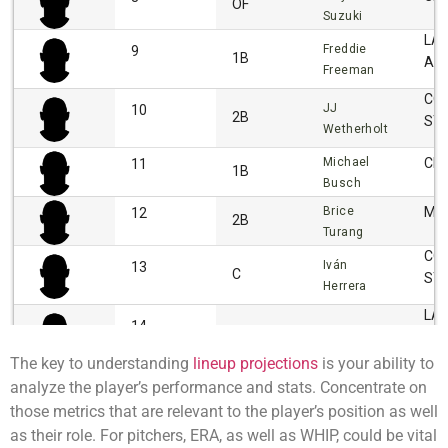
The key to understanding
lineup projections
is your ability to
analyze the player’s performance and stats. Concentrate on
those metrics that are relevant to the player’s position as well
as their role. For pitchers, ERA, as well as WHIP, could be vital