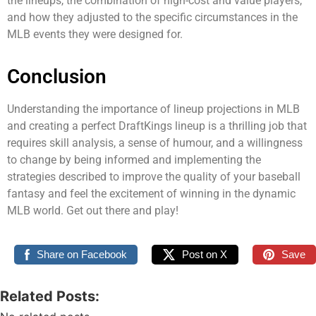
the lineups, the combination of high-cost and value players,
and how they adjusted to the specific circumstances in the
MLB events they were designed for.
Conclusion
Understanding the importance of lineup projections in MLB
and creating a perfect DraftKings lineup is a thrilling job that
requires skill analysis, a sense of humour, and a willingness
to change by being informed and implementing the
strategies described to improve the quality of your baseball
fantasy and feel the excitement of winning in the dynamic
MLB world. Get out there and play!
Share on Facebook
Post on X
Save
Related Posts: