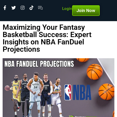
Login
Join Now
Maximizing Your Fantasy
Basketball Success: Expert
Insights on NBA FanDuel
Projections