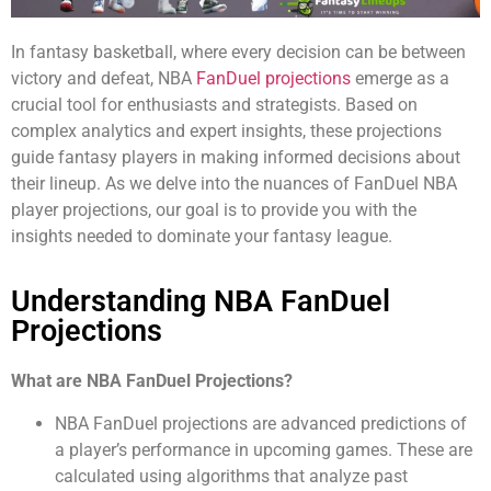
In fantasy basketball, where every decision can be between
victory and defeat, NBA
FanDuel projections
emerge as a
crucial tool for enthusiasts and strategists. Based on
complex analytics and expert insights, these projections
guide fantasy players in making informed decisions about
their lineup. As we delve into the nuances of FanDuel NBA
player projections, our goal is to provide you with the
insights needed to dominate your fantasy league.
Understanding NBA FanDuel
Projections
What are NBA FanDuel Projections?
NBA FanDuel projections are advanced predictions of
a player’s performance in upcoming games. These are
calculated using algorithms that analyze past