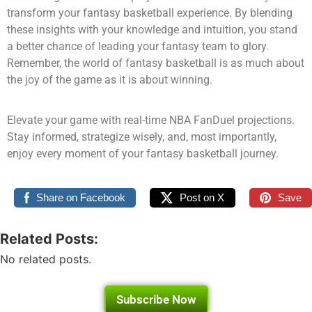
transform your fantasy basketball experience. By blending
these insights with your knowledge and intuition, you stand
a better chance of leading your fantasy team to glory.
Remember, the world of fantasy basketball is as much about
the joy of the game as it is about winning.
Elevate your game with real-time NBA FanDuel projections.
Stay informed, strategize wisely, and, most importantly,
enjoy every moment of your fantasy basketball journey.
Share on Facebook
Post on X
Save
Related Posts:
No related posts.
Subscribe Now