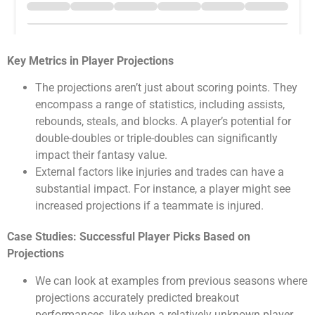
Key Metrics in Player Projections
The projections aren’t just about scoring points. They
encompass a range of statistics, including assists,
rebounds, steals, and blocks. A player’s potential for
double-doubles or triple-doubles can significantly
impact their fantasy value.
External factors like injuries and trades can have a
substantial impact. For instance, a player might see
increased projections if a teammate is injured.
Case Studies: Successful Player Picks Based on
Projections
We can look at examples from previous seasons where
projections accurately predicted breakout
performances, like when a relatively unknown player