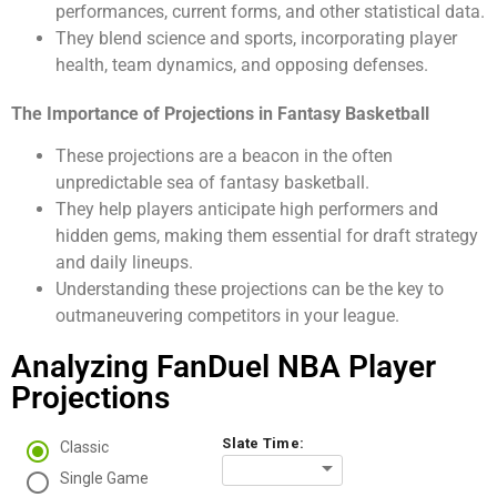
performances, current forms, and other statistical data.
They blend science and sports, incorporating player
health, team dynamics, and opposing defenses.
The Importance of Projections in Fantasy Basketball
These projections are a beacon in the often
unpredictable sea of fantasy basketball.
They help players anticipate high performers and
hidden gems, making them essential for draft strategy
and daily lineups.
Understanding these projections can be the key to
outmaneuvering competitors in your league.
Analyzing FanDuel NBA Player
Projections