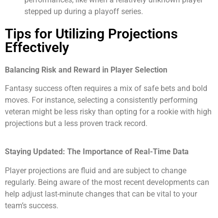
stepped up during a playoff series.
Tips for Utilizing Projections
Effectively
Balancing Risk and Reward in Player Selection
Fantasy success often requires a mix of safe bets and bold
moves. For instance, selecting a consistently performing
veteran might be less risky than opting for a rookie with high
projections but a less proven track record.
Staying Updated: The Importance of Real-Time Data
Player projections are fluid and are subject to change
regularly. Being aware of the most recent developments can
help adjust last-minute changes that can be vital to your
team’s success.