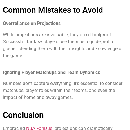
Common Mistakes to Avoid
Overreliance on Projections
While projections are invaluable, they aren’t foolproof.
Successful fantasy players use them as a guide, not a
gospel, blending them with their insights and knowledge of
the game.
Ignoring Player Matchups and Team Dynamics
Numbers don’t capture everything. It’s essential to consider
matchups, player roles within their teams, and even the
impact of home and away games.
Conclusion
Embracing
NBA FanDuel
projections can dramatically