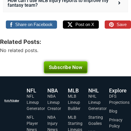
How can I use MLB injury reports to improve my
fantasy team?
Share on Facebook
Post on X
Save
Related Posts:
No related posts.
Subscribe Now
NFL
NBA
MLB
NHL
Explore
NFL
NBA
MLB
NHL
DFS
Lineup
Lineup
Lineup
Lineup
Projections
Generator
Creator
Builder
Generator
Blog
NFL
NBA
MLB
Starting
Privacy
Player
Injury
Starting
Goalies
Policy
News
News
Lineups