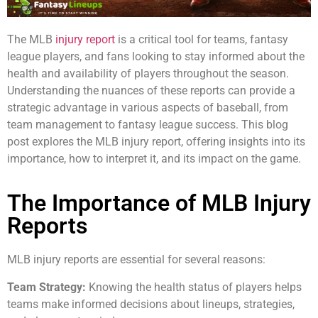
The MLB
injury report
is a critical tool for teams, fantasy
league players, and fans looking to stay informed about the
health and availability of players throughout the season.
Understanding the nuances of these reports can provide a
strategic advantage in various aspects of baseball, from
team management to fantasy league success. This blog
post explores the MLB injury report, offering insights into its
importance, how to interpret it, and its impact on the game.
The Importance of MLB Injury
Reports
MLB injury reports are essential for several reasons:
Team Strategy:
Knowing the health status of players helps
teams make informed decisions about lineups, strategies,