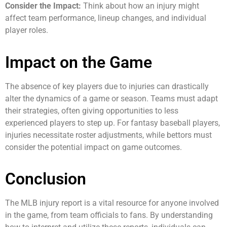
Consider the Impact:
Think about how an injury might
affect team performance, lineup changes, and individual
player roles.
Impact on the Game
The absence of key players due to injuries can drastically
alter the dynamics of a game or season. Teams must adapt
their strategies, often giving opportunities to less
experienced players to step up. For fantasy baseball players,
injuries necessitate roster adjustments, while bettors must
consider the potential impact on game outcomes.
Conclusion
The MLB injury report is a vital resource for anyone involved
in the game, from team officials to fans. By understanding