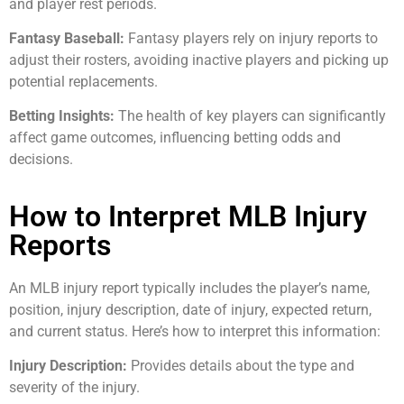
and player rest periods.
Fantasy Baseball:
Fantasy players rely on injury reports to
adjust their rosters, avoiding inactive players and picking up
potential replacements.
Betting Insights:
The health of key players can significantly
affect game outcomes, influencing betting odds and
decisions.
How to Interpret MLB Injury
Reports
An MLB injury report typically includes the player’s name,
position, injury description, date of injury, expected return,
and current status. Here’s how to interpret this information:
Injury Description:
Provides details about the type and
severity of the injury.