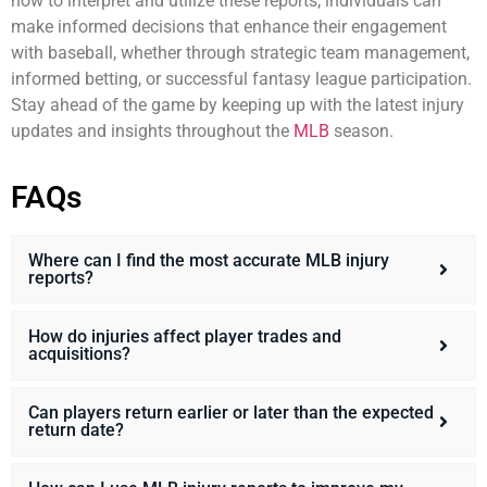
how to interpret and utilize these reports, individuals can
make informed decisions that enhance their engagement
with baseball, whether through strategic team management,
informed betting, or successful fantasy league participation.
Stay ahead of the game by keeping up with the latest injury
updates and insights throughout the
MLB
season.
FAQs
Where can I find the most accurate MLB injury
reports?
How do injuries affect player trades and
acquisitions?
Can players return earlier or later than the expected
return date?