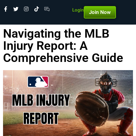
Login
Join Now
Navigating the MLB
Injury Report: A
Comprehensive Guide