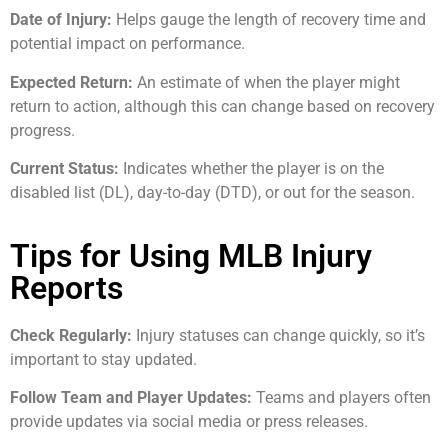
Date of Injury:
Helps gauge the length of recovery time and
potential impact on performance.
Expected Return:
An estimate of when the player might
return to action, although this can change based on recovery
progress.
Current Status:
Indicates whether the player is on the
disabled list (DL), day-to-day (DTD), or out for the season.
Tips for Using MLB Injury
Reports
Check Regularly:
Injury statuses can change quickly, so it’s
important to stay updated.
Follow Team and Player Updates:
Teams and players often
provide updates via social media or press releases.