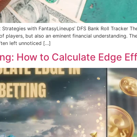
trategies with FantasyLineups’ DFS Bank Roll Tracker The 
of players, but also an eminent financial understanding. The
ften left unnoticed […]
ng: How to Calculate Edge Eff