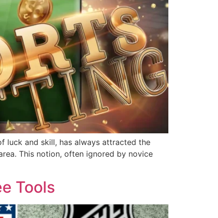
 luck and skill, has always attracted the
area. This notion, often ignored by novice
ee Tools