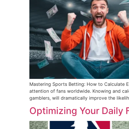
Mastering Sports Betting: How to Calculate Ed
attention of fans worldwide. Knowing and calc
gamblers, will dramatically improve the likel
Optimizing Your Daily 