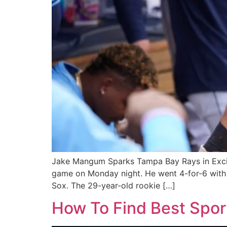
Jake Mangum Sparks Tampa Bay Rays in Excit
game on Monday night. He went 4-for-6 with fo
Sox. The 29-year-old rookie […]
How To Find Best Spo