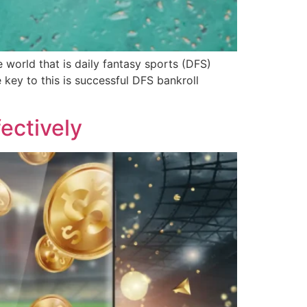
world that is daily fantasy sports (DFS)
 key to this is successful DFS bankroll
ectively