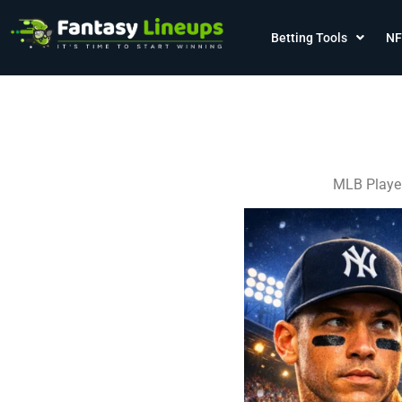
Betting Tools
NF
MLB Player