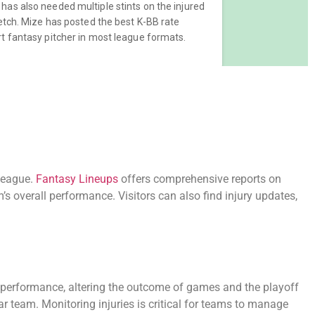
eague.
Fantasy Lineups
offers comprehensive reports on
m’s overall performance. Visitors can also find injury updates,
s performance, altering the outcome of games and the playoff
r team. Monitoring injuries is critical for teams to manage