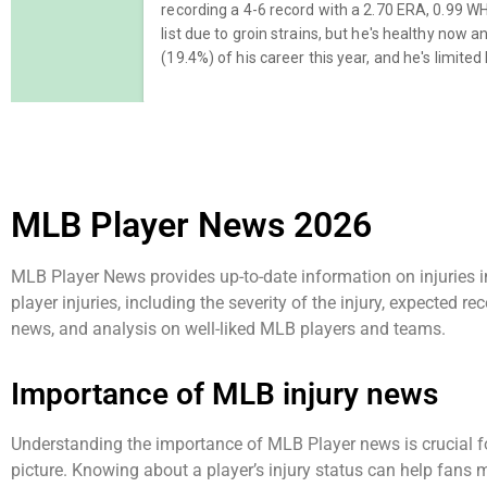
MLB Player News 2026
MLB Player News provides up-to-date information on injuries 
player injuries, including the severity of the injury, expected 
news, and analysis on well-liked MLB players and teams.
Importance of MLB injury news
Understanding the importance of MLB Player news is crucial fo
picture. Knowing about a player’s injury status can help fans 