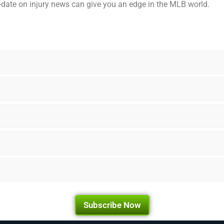
o-date on injury news can give you an edge in the MLB world.
Subscribe Now