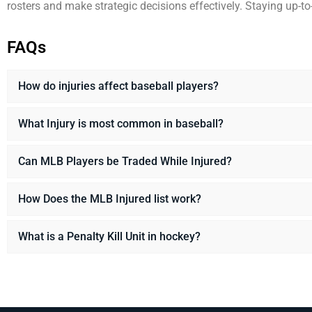
rosters and make strategic decisions effectively. Staying up-t
FAQs
How do injuries affect baseball players?
What Injury is most common in baseball?
Can MLB Players be Traded While Injured?
How Does the MLB Injured list work?
What is a Penalty Kill Unit in hockey?