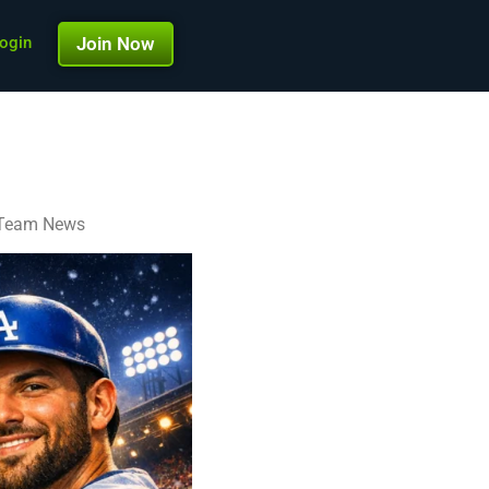
ogin
Join Now
d Team News