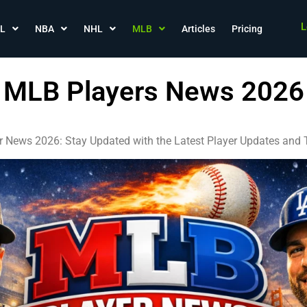
L
L
NBA
NHL
MLB
Articles
Pricing
MLB Players News 2026
 News 2026: Stay Updated with the Latest Player Updates an