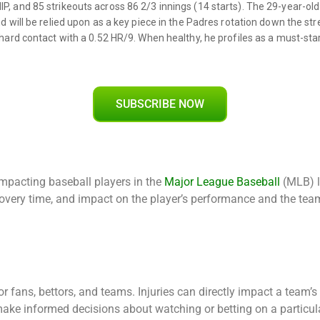
SUBSCRIBE NOW
impacting baseball players in the
Major League Baseball
(MLB) l
recovery time, and impact on the player’s performance and the tea
r fans, bettors, and teams. Injuries can directly impact a team’
make informed decisions about watching or betting on a particula