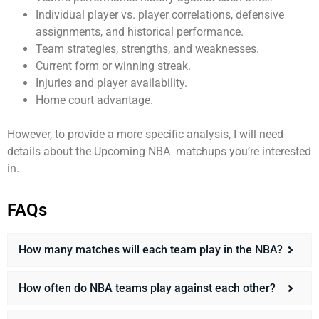
Individual player vs. player correlations, defensive
assignments, and historical performance.
Team strategies, strengths, and weaknesses.
Current form or winning streak.
Injuries and player availability.
Home court advantage.
However, to provide a more specific analysis, I will need
details about the Upcoming
NBA
matchups you’re interested
in.
FAQs
How many matches will each team play in the NBA?
How often do NBA teams play against each other?