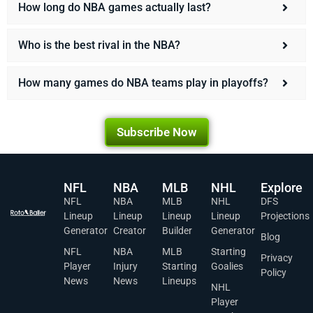
How long do NBA games actually last?
Who is the best rival in the NBA?
How many games do NBA teams play in playoffs?
Subscribe Now
NFL
NBA
MLB
NHL
Explore
NFL
NBA
MLB
NHL
DFS
Lineup
Lineup
Lineup
Lineup
Projections
Generator
Creator
Builder
Generator
Blog
NFL
NBA
MLB
Starting
Privacy
Player
Injury
Starting
Goalies
Policy
News
News
Lineups
NHL
Player