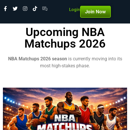
Login
Join Now
Upcoming NBA
Matchups 2026
NBA Matchups 2026 season
is currently moving into its
most high-stakes phase.