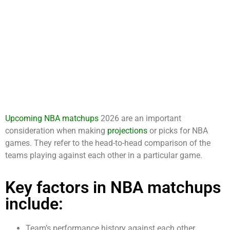
Upcoming NBA matchups
2026 are an important
consideration when making
projections
or picks for NBA
games. They refer to the head-to-head comparison of the
teams playing against each other in a particular game.
Key factors in NBA matchups
include:
Team’s performance history against each other.