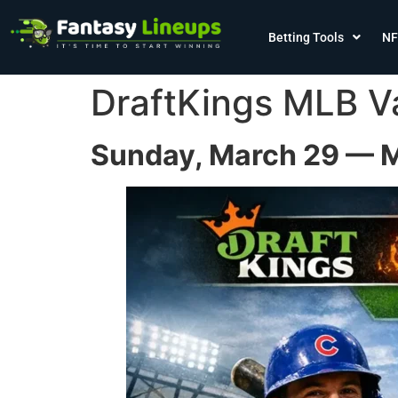
Betting Tools
NF
DraftKings MLB V
Sunday, March 29 — M