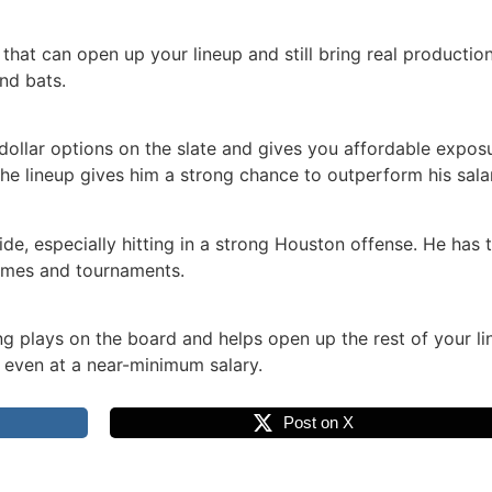
that can open up your lineup and still bring real production
nd bats.
ollar options on the slate and gives you affordable exposur
the lineup gives him a strong chance to outperform his sala
de, especially hitting in a strong Houston offense. He has th
games and tournaments.
ng plays on the board and helps open up the rest of your lin
e even at a near-minimum salary.
Post on X