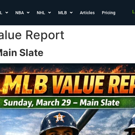
L
L
NBA
NHL
MLB
Articles
Pricing
alue Report
ain Slate