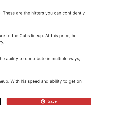
. These are the hitters you can confidently
e to the Cubs lineup. At this price, he
ry.
e ability to contribute in multiple ways,
eup. With his speed and ability to get on
Save