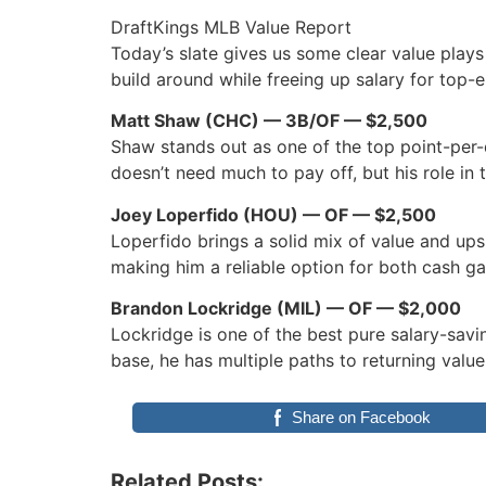
DraftKings MLB Value Report
Today’s slate gives us some clear value plays 
build around while freeing up salary for top-e
Matt Shaw (CHC) — 3B/OF — $2,500
Shaw stands out as one of the top point-per-d
doesn’t need much to pay off, but his role in 
Joey Loperfido (HOU) — OF — $2,500
Loperfido brings a solid mix of value and upsi
making him a reliable option for both cash 
Brandon Lockridge (MIL) — OF — $2,000
Lockridge is one of the best pure salary-savi
base, he has multiple paths to returning valu
Share on Facebook
Related Posts: