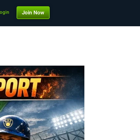
ogin
Join Now