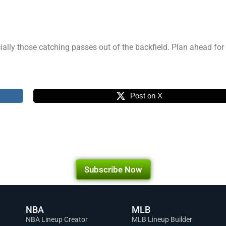
cially those catching passes out of the backfield. Plan ahead f
Post on X
Subscribe Now
NBA
MLB
NBA Lineup Creator
MLB Lineup Builder