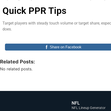
Quick PPR Tips
Target players with steady touch volume or target share, espe
does.
Share on Facebook
Related Posts:
No related posts.
NFL
NFL Lineup Generator