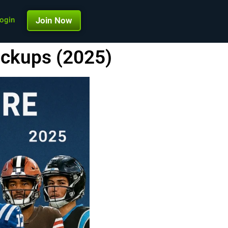
ogin
Join Now
ickups (2025)