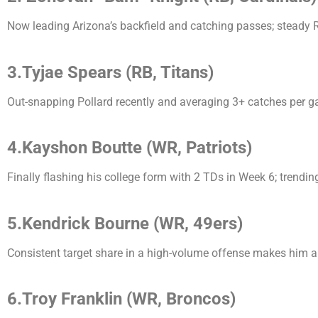
Now leading Arizona’s backfield and catching passes; steady RB
3.Tyjae Spears (RB, Titans)
Out-snapping Pollard recently and averaging 3+ catches per g
4.Kayshon Boutte (WR, Patriots)
Finally flashing his college form with 2 TDs in Week 6; trend
5.Kendrick Bourne (WR, 49ers)
Consistent target share in a high-volume offense makes him a 
6.Troy Franklin (WR, Broncos)