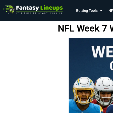
Betting Tools
NF
NFL Week 7 W