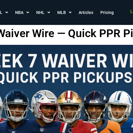
L
L
NBA
NHL
MLB
Articles
Pricing
aiver Wire — Quick PPR P