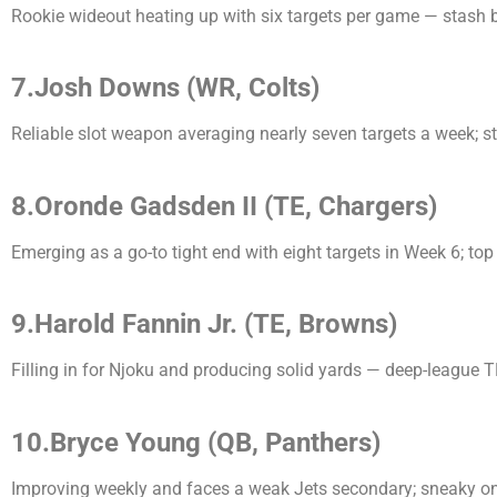
Rookie wideout heating up with six targets per game — stash b
7.Josh Downs (WR, Colts)
Reliable slot weapon averaging nearly seven targets a week; 
8.Oronde Gadsden II (TE, Chargers)
Emerging as a go-to tight end with eight targets in Week 6; top
9.Harold Fannin Jr. (TE, Browns)
Filling in for Njoku and producing solid yards — deep-league T
10.Bryce Young (QB, Panthers)
Improving weekly and faces a weak Jets secondary; sneaky o