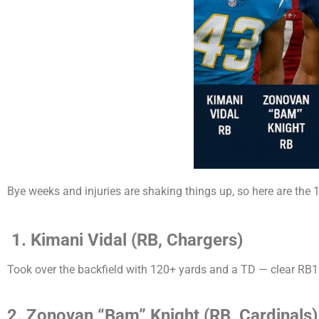
Bye weeks and injuries are shaking things up, so here are the 
1.
Kimani Vidal (RB, Chargers)
Took over the backfield with 120+ yards and a TD — clear RB1
2. Zonovan “Bam” Knight (RB, Cardinals)