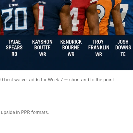
10 best waiver adds for Week 7 — short and to the point.
 upside in PPR formats.