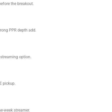
efore the breakout.
strong PPR depth add.
 streaming option.
E pickup.
ne-week streamer.