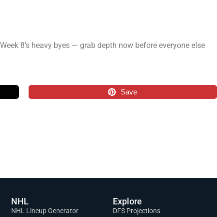
or Week 8’s heavy byes — grab depth now before everyone else
Save
NHL
Explore
NHL Lineup Generator
DFS Projections