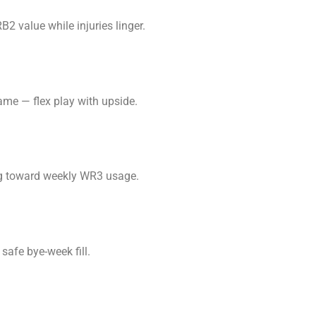
2 value while injuries linger.
ame — flex play with upside.
ing toward weekly WR3 usage.
safe bye-week fill.