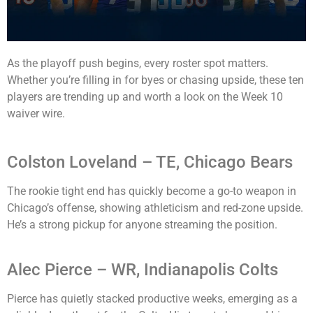
As the playoff push begins, every roster spot matters.
Whether you’re filling in for byes or chasing upside, these ten
players are trending up and worth a look on the Week 10
waiver wire.
Colston Loveland – TE, Chicago Bears
The rookie tight end has quickly become a go-to weapon in
Chicago’s offense, showing athleticism and red-zone upside.
He’s a strong pickup for anyone streaming the position.
Alec Pierce – WR, Indianapolis Colts
Pierce has quietly stacked productive weeks, emerging as a