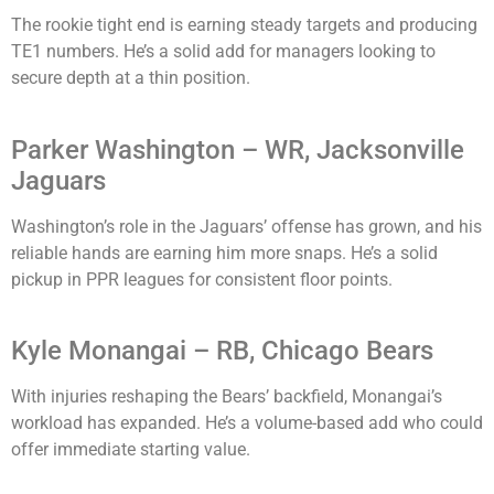
The rookie tight end is earning steady targets and producing
TE1 numbers. He’s a solid add for managers looking to
secure depth at a thin position.
Parker Washington – WR, Jacksonville
Jaguars
Washington’s role in the Jaguars’ offense has grown, and his
reliable hands are earning him more snaps. He’s a solid
pickup in PPR leagues for consistent floor points.
Kyle Monangai – RB, Chicago Bears
With injuries reshaping the Bears’ backfield, Monangai’s
workload has expanded. He’s a volume-based add who could
offer immediate starting value.