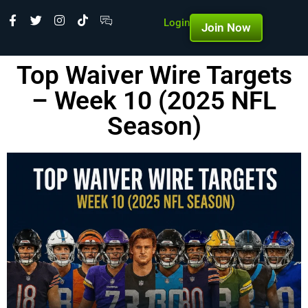
Login
Join Now
Top Waiver Wire Targets
– Week 10 (2025 NFL
Season)