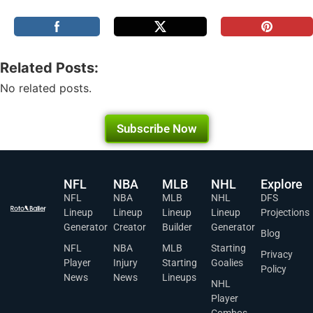
Related Posts:
No related posts.
Subscribe Now
NFL
NBA
MLB
NHL
Explore
NFL
NBA
MLB
NHL
DFS
Lineup
Lineup
Lineup
Lineup
Projections
Generator
Creator
Builder
Generator
Blog
NFL
NBA
MLB
Starting
Privacy
Player
Injury
Starting
Goalies
Policy
News
News
Lineups
NHL
Player
Combos