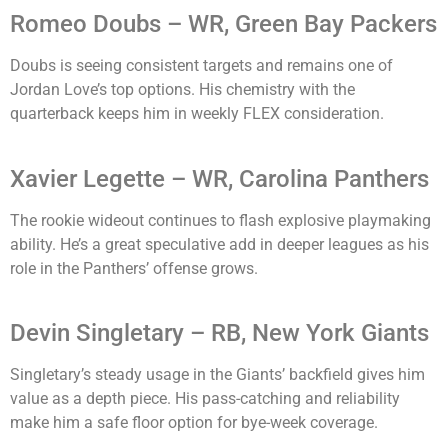
Romeo Doubs – WR, Green Bay Packers
Doubs is seeing consistent targets and remains one of
Jordan Love’s top options. His chemistry with the
quarterback keeps him in weekly FLEX consideration.
Xavier Legette – WR, Carolina Panthers
The rookie wideout continues to flash explosive playmaking
ability. He’s a great speculative add in deeper leagues as his
role in the Panthers’ offense grows.
Devin Singletary – RB, New York Giants
Singletary’s steady usage in the Giants’ backfield gives him
value as a depth piece. His pass-catching and reliability
make him a safe floor option for bye-week coverage.