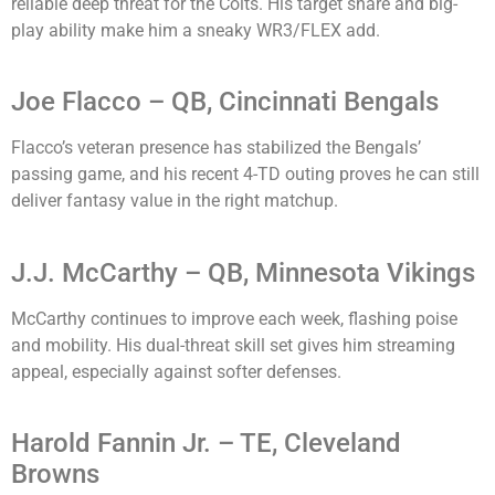
reliable deep threat for the Colts. His target share and big-
play ability make him a sneaky WR3/FLEX add.
Joe Flacco – QB, Cincinnati Bengals
Flacco’s veteran presence has stabilized the Bengals’
passing game, and his recent 4-TD outing proves he can still
deliver fantasy value in the right matchup.
J.J. McCarthy – QB, Minnesota Vikings
McCarthy continues to improve each week, flashing poise
and mobility. His dual-threat skill set gives him streaming
appeal, especially against softer defenses.
Harold Fannin Jr. – TE, Cleveland
Browns