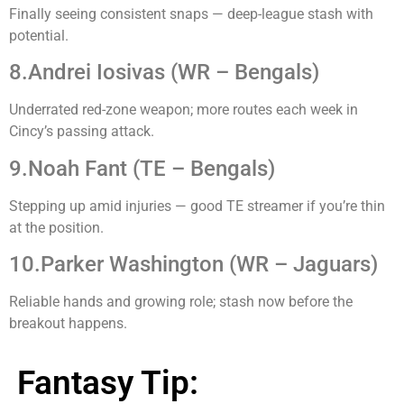
Finally seeing consistent snaps — deep-league stash with
potential.
8.Andrei Iosivas (WR – Bengals)
Underrated red-zone weapon; more routes each week in
Cincy’s passing attack.
9.Noah Fant (TE – Bengals)
Stepping up amid injuries — good TE streamer if you’re thin
at the position.
10.Parker Washington (WR – Jaguars)
Reliable hands and growing role; stash now before the
breakout happens.
Fantasy Tip: