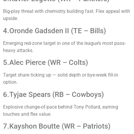
Big-play threat with chemistry building fast. Flex appeal with
upside.
4.Oronde Gadsden II (TE – Bills)
Emerging red-zone target in one of the league’s most pass-
heavy attacks.
5.Alec Pierce (WR – Colts)
Target share ticking up — solid depth or bye-week fill-in
option.
6.Tyjae Spears (RB – Cowboys)
Explosive change-of-pace behind Tony Pollard, earning
touches and flex value.
7.Kayshon Boutte (WR – Patriots)