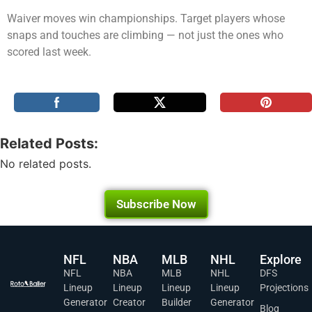
Waiver moves win championships. Target players whose
snaps and touches are climbing — not just the ones who
scored last week.
Related Posts:
No related posts.
Subscribe Now
NFL
NBA
MLB
NHL
Explore
NFL
NBA
MLB
NHL
DFS
Lineup
Lineup
Lineup
Lineup
Projections
Generator
Creator
Builder
Generator
Blog