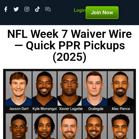
Login
Join Now
NFL Week 7 Waiver Wire
— Quick PPR Pickups
(2025)