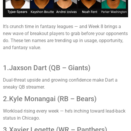
It’s crunch time in fantasy leagues — and Week 8 brings a
new wave of breakout players to grab before your opponents
do. These ten names are trending up in usage, opportunity,
and fantasy value.
1.Jaxson Dart (QB – Giants)
Dual-threat upside and growing confidence make Dart a
sneaky QB streamer.
2.Kyle Monangai (RB – Bears)
Workload rising every week — he’s inching toward lead-back
status in Chicago.
3.Xavier Legette (WR – Panthers)