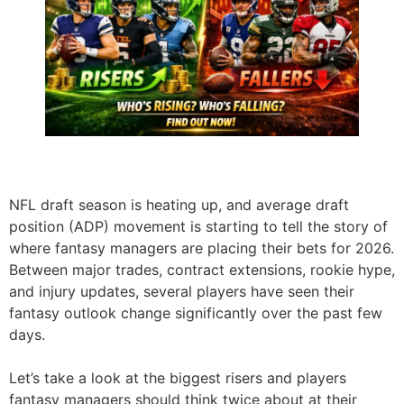
NFL draft season is heating up, and average draft
position (ADP) movement is starting to tell the story of
where fantasy managers are placing their bets for 2026.
Between major trades, contract extensions, rookie hype,
and injury updates, several players have seen their
fantasy outlook change significantly over the past few
days.
Let’s take a look at the biggest risers and players
fantasy managers should think twice about at their