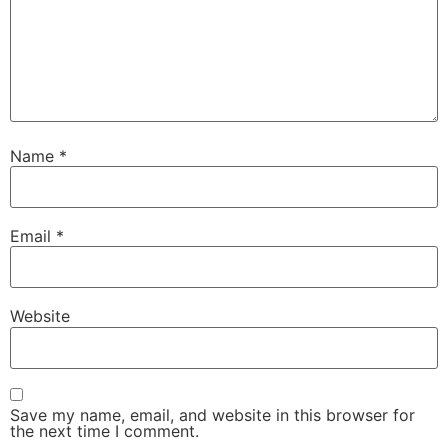
Name
*
Email
*
Website
Save my name, email, and website in this browser for
the next time I comment.