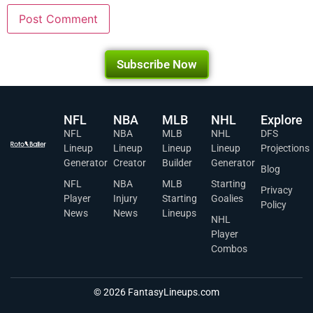
Subscribe Now
NFL
NBA
MLB
NHL
Explore
NFL
NBA
MLB
NHL
DFS
Lineup
Lineup
Lineup
Lineup
Projections
Generator
Creator
Builder
Generator
Blog
NFL
NBA
MLB
Starting
Privacy
Player
Injury
Starting
Goalies
Policy
News
News
Lineups
NHL
Player
Combos
© 2026 FantasyLineups.com