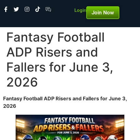
Login
Join Now
Fantasy Football
ADP Risers and
Fallers for June 3,
2026
Fantasy Football ADP Risers and Fallers for June 3,
2026