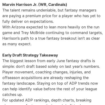
Marvin Harrison Jr. (WR, Cardinals)
The talent remains undeniable, but fantasy managers
are paying a premium price for a player who has yet to
fully deliver on expectations.
With Arizona expected to lean more heavily on the run
game and Trey McBride continuing to command targets,
Harrison’s path to a true fantasy breakout isn’t as clear
as many expect.
Early Draft Strategy Takeaway
The biggest lesson from early June fantasy drafts is
simple: don’t draft based solely on last year’s numbers.
Player movement, coaching changes, injuries, and
offseason acquisitions are already reshaping the
fantasy landscape. Staying on top of ADP trends now
can help identify value before the rest of your league
catches up.
For updated ADP rankings, depth charts, breaking