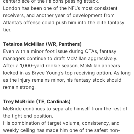
centerpiece of the Falcons passing attack.
London has been one of the NFL’s most consistent
receivers, and another year of development from
Atlanta’s offense could push him into the elite fantasy
tier.
Tetairoa McMillan (WR, Panthers)
Even with a minor foot issue during OTAs, fantasy
managers continue to draft McMillan aggressively.
After a 1,000-yard rookie season, McMillan appears
locked in as Bryce Young’s top receiving option. As long
as the injury remains minor, his fantasy stock should
remain strong.
Trey McBride (TE, Cardinals)
McBride continues to separate himself from the rest of
the tight end position.
His combination of target volume, consistency, and
weekly ceiling has made him one of the safest non-