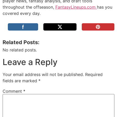
player news, fantasy analysis, and draft tools
throughout the offseason,
FantasyLineups.com
has you
covered every day.
Related Posts:
No related posts.
Leave a Reply
Your email address will not be published.
Required
fields are marked
*
Comment
*