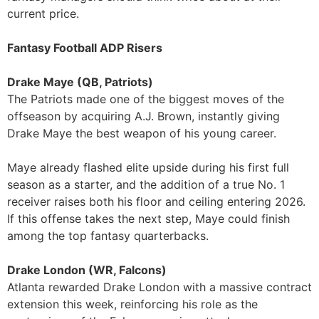
current price.
Fantasy Football ADP Risers
Drake Maye (QB, Patriots)
The Patriots made one of the biggest moves of the
offseason by acquiring A.J. Brown, instantly giving
Drake Maye the best weapon of his young career.
Maye already flashed elite upside during his first full
season as a starter, and the addition of a true No. 1
receiver raises both his floor and ceiling entering 2026.
If this offense takes the next step, Maye could finish
among the top fantasy quarterbacks.
Drake London (WR, Falcons)
Atlanta rewarded Drake London with a massive contract
extension this week, reinforcing his role as the