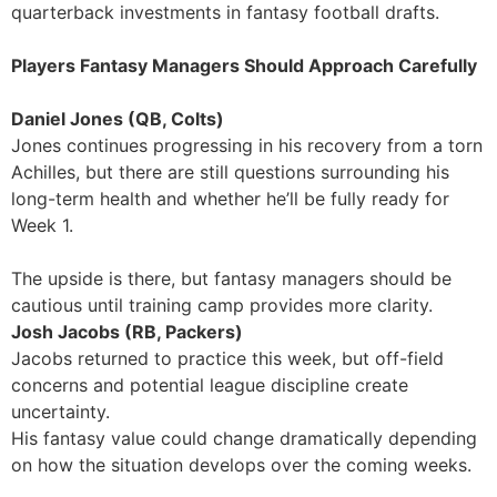
quarterback investments in fantasy football drafts.
Players Fantasy Managers Should Approach Carefully
Daniel Jones (QB, Colts)
Jones continues progressing in his recovery from a torn
Achilles, but there are still questions surrounding his
long-term health and whether he’ll be fully ready for
Week 1.
The upside is there, but fantasy managers should be
cautious until training camp provides more clarity.
Josh Jacobs (RB, Packers)
Jacobs returned to practice this week, but off-field
concerns and potential league discipline create
uncertainty.
His fantasy value could change dramatically depending
on how the situation develops over the coming weeks.