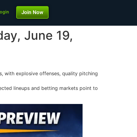
ogin
Join Now
day, June 19,
 with explosive offenses, quality pitching
jected lineups and betting markets point to