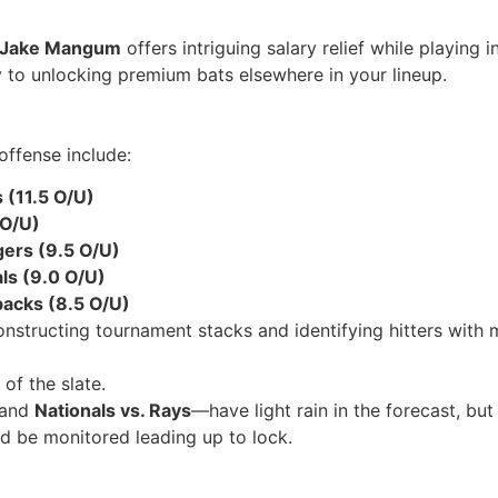
Jake Mangum
offers intriguing salary relief while playing 
y to unlocking premium bats elsewhere in your lineup.
offense include:
 (11.5 O/U)
 O/U)
gers (9.5 O/U)
als (9.0 O/U)
acks (8.5 O/U)
structing tournament stacks and identifying hitters with mu
of the slate.
and
Nationals vs. Rays
—have light rain in the forecast, b
ld be monitored leading up to lock.