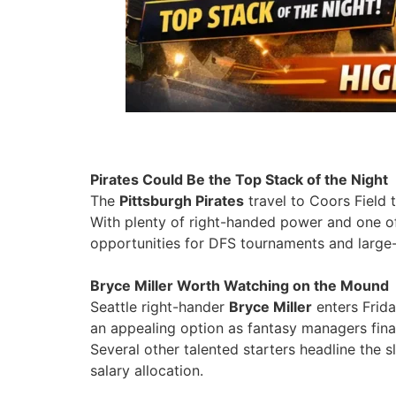
Pirates Could Be the Top Stack of the Night
The
Pittsburgh Pirates
travel to Coors Field 
With plenty of right-handed power and one of
opportunities for DFS tournaments and large-
Bryce Miller Worth Watching on the Mound
Seattle right-hander
Bryce Miller
enters Frida
an appealing option as fantasy managers final
Several other talented starters headline the 
salary allocation.