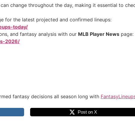
s can change throughout the day, making it essential to chec
 for the latest projected and confirmed lineups:
neups-today/
ions, and fantasy analysis with our
MLB Player News
page:
ws-2026/
rmed fantasy decisions all season long with
FantasyLineup
Post on X