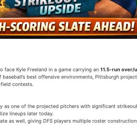
to face Kyle Freeland in a game carrying an
11.5-run over/
 baseball’s best offensive environments, Pittsburgh project
field contests.
y as one of the projected pitchers with significant strikeou
ize lineups later today.
slate as well, giving DFS players multiple roster constructi