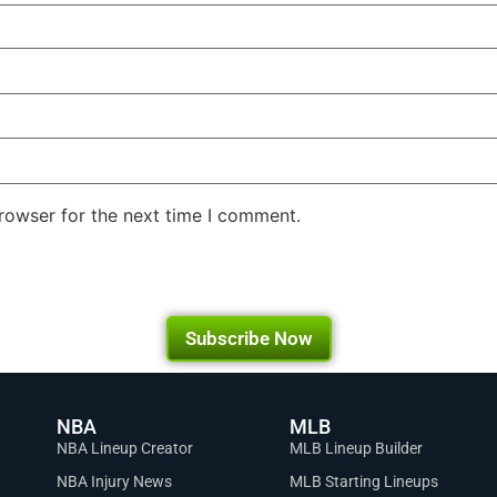
rowser for the next time I comment.
Subscribe Now
NBA
MLB
NBA Lineup Creator
MLB Lineup Builder
NBA Injury News
MLB Starting Lineups