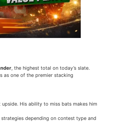
under
, the highest total on today’s slate.
s as one of the premier stacking
t upside. His ability to miss bats makes him
on strategies depending on contest type and