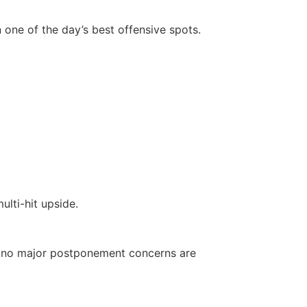
in one of the day’s best offensive spots.
lti-hit upside.
ut no major postponement concerns are