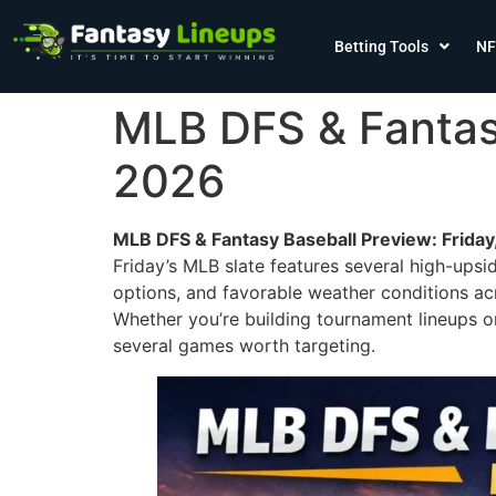
Betting Tools
NF
MLB DFS & Fantasy
2026
MLB DFS & Fantasy Baseball Preview: Friday
Friday’s MLB slate features several high-upsi
options, and favorable weather conditions ac
Whether you’re building tournament lineups or
several games worth targeting.