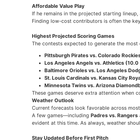
Affordable Value Play
If he remains in the projected starting lineup,
Finding low-cost contributors is often the ke
Highest Projected Scoring Games
The contests expected to generate the most 
Pittsburgh Pirates vs. Colorado Rockies
Los Angeles Angels vs. Athletics (10.0
Baltimore Orioles vs. Los Angeles Dod
St. Louis Cardinals vs. Kansas City Roy
Minnesota Twins vs. Arizona Diamondb
These games deserve extra attention when con
Weather Outlook
Current forecasts look favorable across most 
A few games—including
Padres vs. Rangers
evident at this time. As always, weather shou
Stay Updated Before First Pitch