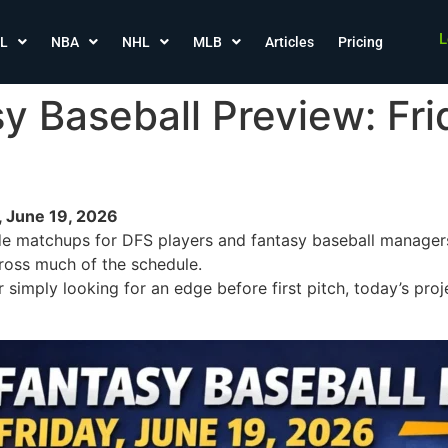
L
L
NBA
NHL
MLB
Articles
Pricing
 Baseball Preview: Fri
, June 19, 2026
de matchups for DFS players and fantasy baseball managers,
ross much of the schedule.
 simply looking for an edge before first pitch, today’s pro