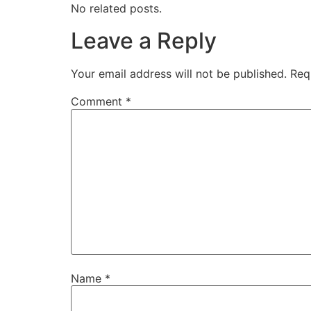
No related posts.
Leave a Reply
Your email address will not be published.
Req
Comment
*
Name
*