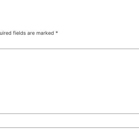
uired fields are marked
*