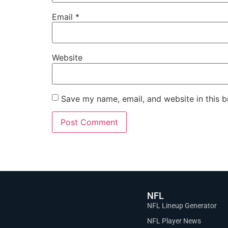
Email
*
Website
Save my name, email, and website in this b
NFL
NFL Lineup Generator
NFL Player News