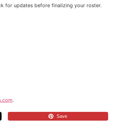
k for updates before finalizing your roster.
s.com
.
Save