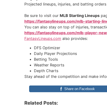
Projected lineups, injuries, and batting order
Be sure to visit our
MLB Starting Lineups
page
https://fantasylineups.com/mlb-starting-li
You can also stay on top of injuries, transact
https://fantasylineups.com/mlb-player-ne
FantasyLineups.com
also provides:
DFS Optimizer
Daily Player Projections
Betting Tools
Weather Reports
Depth Charts
Stay ahead of the competition and make info
Share on Facebook
Related Posts: