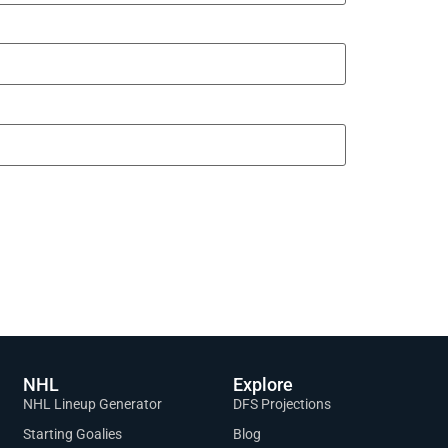
NHL
Explore
NHL Lineup Generator
DFS Projections
Starting Goalies
Blog