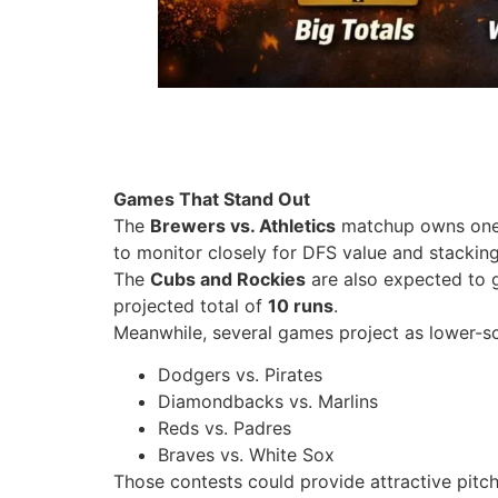
Games That Stand Out
The
Brewers vs. Athletics
matchup owns one o
to monitor closely for DFS value and stacking
The
Cubs and Rockies
are also expected to 
projected total of
10 runs
.
Meanwhile, several games project as lower-sco
Dodgers vs. Pirates
Diamondbacks vs. Marlins
Reds vs. Padres
Braves vs. White Sox
Those contests could provide attractive pitch