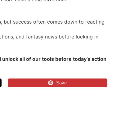
ts, but success often comes down to reacting
tions, and fantasy news before locking in
lock all of our tools before today’s action
Save