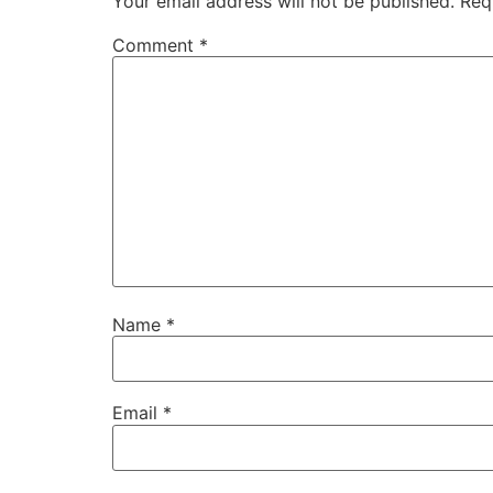
Your email address will not be published.
Req
Comment
*
Name
*
Email
*