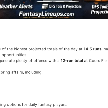
f the highest projected totals of the day at
14.5 runs
, m
 opportunities.
generate plenty of offense with a
12-run total
at Coors Fiel
ring affairs, including:
ing options for daily fantasy players.