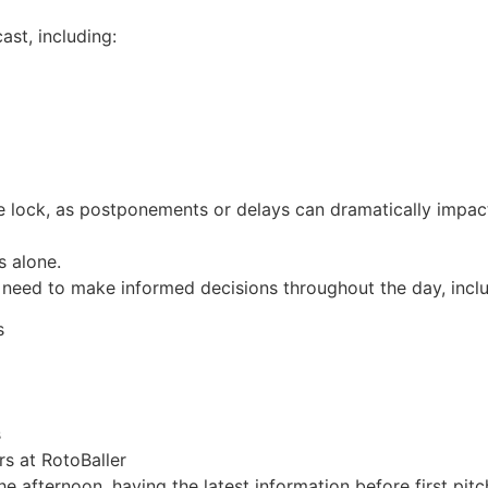
ast, including:
re lock, as postponements or delays can dramatically impac
s alone.
need to make informed decisions throughout the day, inclu
s
s
s at RotoBaller
 afternoon, having the latest information before first pitc