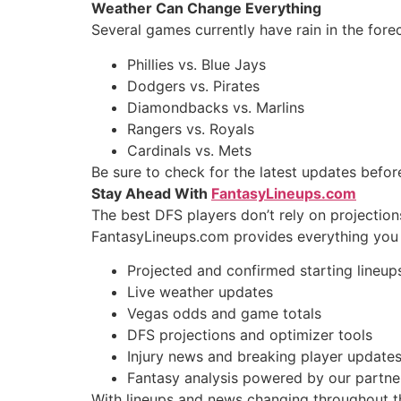
Weather Can Change Everything
Several games currently have rain in the forec
Phillies vs. Blue Jays
Dodgers vs. Pirates
Diamondbacks vs. Marlins
Rangers vs. Royals
Cardinals vs. Mets
Be sure to check for the latest updates befo
Stay Ahead With
FantasyLineups.com
The best DFS players don’t rely on projection
FantasyLineups.com provides everything you 
Projected and confirmed starting lineup
Live weather updates
Vegas odds and game totals
DFS projections and optimizer tools
Injury news and breaking player update
Fantasy analysis powered by our partner
With lineups and news changing throughout the