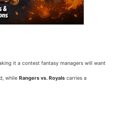
aking it a contest fantasy managers will want
d, while
Rangers vs. Royals
carries a