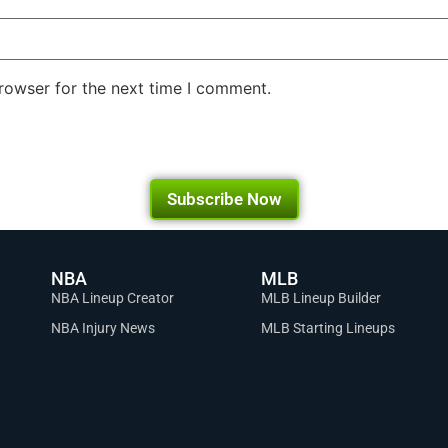
rowser for the next time I comment.
Subscribe Now
NBA
MLB
NBA Lineup Creator
MLB Lineup Builder
NBA Injury News
MLB Starting Lineups