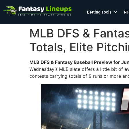
Betting Tools
NF
MLB DFS & Fantasy
Totals, Elite Pit
MLB DFS & Fantasy Baseball Preview for Jun
Wednesday’s MLB slate offers a little bit of e
contests carrying totals of 9 runs or more an