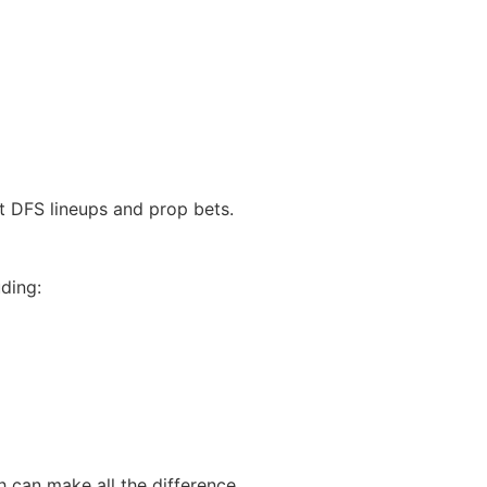
t DFS lineups and prop bets.
ding:
h can make all the difference.