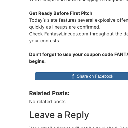
Get Ready Before First Pitch
Today’s slate features several explosive off
quickly as lineups are confirmed.
Check FantasyLineups.com throughout the day 
your contests.
Don’t forget to use your coupon code FANTAS
begins.
Share on Facebook
Related Posts:
No related posts.
Leave a Reply