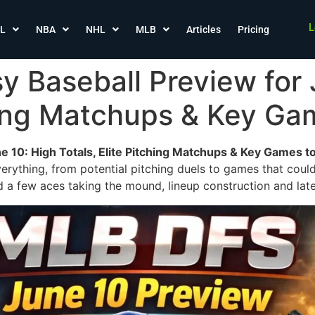
L
L
NBA
NHL
MLB
Articles
Pricing
 Baseball Preview for 
ching Matchups & Key G
e 10: High Totals, Elite Pitching Matchups & Key Games t
verything, from potential pitching duels to games that could
d a few aces taking the mound, lineup construction and late-