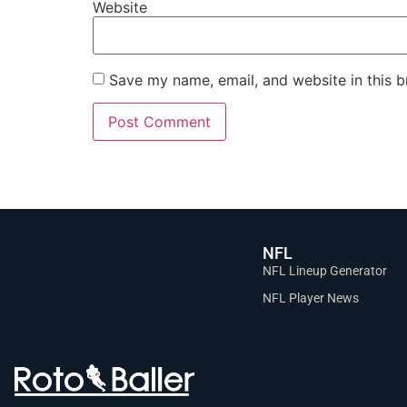
Website
Save my name, email, and website in this b
NFL
NFL Lineup Generator
NFL Player News