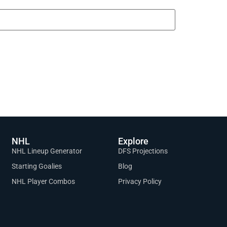
NHL
Explore
NHL Lineup Generator
DFS Projections
Starting Goalies
Blog
NHL Player Combos
Privacy Policy