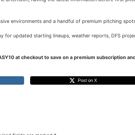
ensive environments and a handful of premium pitching spo
for updated starting lineups, weather reports, DFS projec
Y10 at checkout to save on a premium subscription and un
Post on X