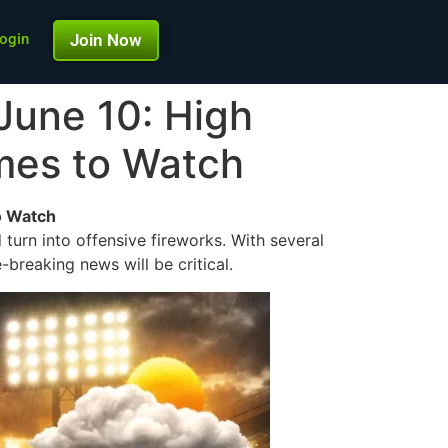
ogin
Join Now
June 10: High
ames to Watch
o Watch
 turn into offensive fireworks. With several
breaking news will be critical.