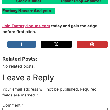
Stack Builder
Player Prop Analyzer
Fantasy News + Analysis
Join Fantasylineups.com
today and gain the edge
before first pitch.
Related Posts:
No related posts.
Leave a Reply
Your email address will not be published.
Required
fields are marked
*
Comment
*