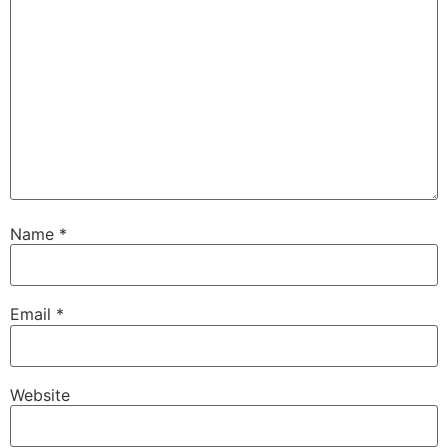
Name
*
Email
*
Website