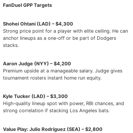
FanDuel GPP Targets
Shohei Ohtani (LAD) – $4,300
Strong price point for a player with elite ceiling. He can
anchor lineups as a one-off or be part of Dodgers
stacks.
Aaron Judge (NYY) – $4,200
Premium upside at a manageable salary. Judge gives
tournament rosters instant home run equity.
Kyle Tucker (LAD) – $3,300
High-quality lineup spot with power, RBI chances, and
strong correlation if stacking Los Angeles bats.
Value Play: Julio Rodríguez (SEA) – $2,800