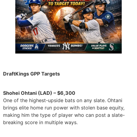
DraftKings GPP Targets
Shohei Ohtani (LAD) – $6,300
One of the highest-upside bats on any slate. Ohtani
brings elite home run power with stolen base equity,
making him the type of player who can post a slate-
breaking score in multiple ways.