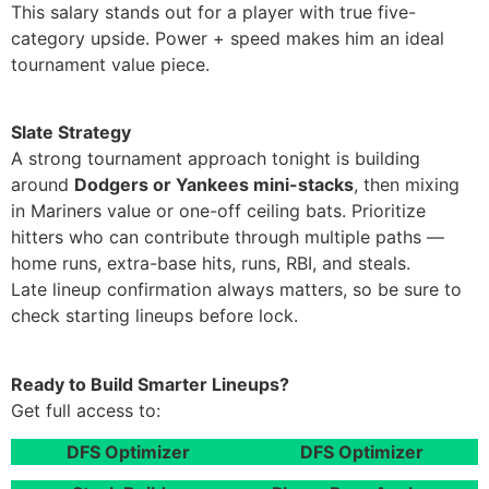
This salary stands out for a player with true five-
category upside. Power + speed makes him an ideal
tournament value piece.
Slate Strategy
A strong tournament approach tonight is building
around
Dodgers or Yankees mini-stacks
, then mixing
in Mariners value or one-off ceiling bats. Prioritize
hitters who can contribute through multiple paths —
home runs, extra-base hits, runs, RBI, and steals.
Late lineup confirmation always matters, so be sure to
check starting lineups before lock.
Ready to Build Smarter Lineups?
Get full access to:
DFS Optimizer
DFS Optimizer