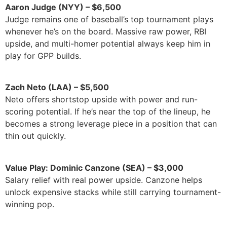
Aaron Judge (NYY) – $6,500
Judge remains one of baseball’s top tournament plays
whenever he’s on the board. Massive raw power, RBI
upside, and multi-homer potential always keep him in
play for GPP builds.
Zach Neto (LAA) – $5,500
Neto offers shortstop upside with power and run-
scoring potential. If he’s near the top of the lineup, he
becomes a strong leverage piece in a position that can
thin out quickly.
Value Play: Dominic Canzone (SEA) – $3,000
Salary relief with real power upside. Canzone helps
unlock expensive stacks while still carrying tournament-
winning pop.