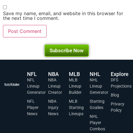
Save my name, email, and website in this browser for
the next time I comment.
Subscribe Now
NFL
NBA
MLB
NHL
Explore
NFL
NBA
MLB
NHL
DFS
Lineup
Lineup
Lineup
Lineup
Projections
Generator
Creator
Builder
Generator
Blog
NFL
NBA
MLB
Starting
Privacy
Player
Injury
Starting
Goalies
Policy
News
News
Lineups
NHL
Player
Combos