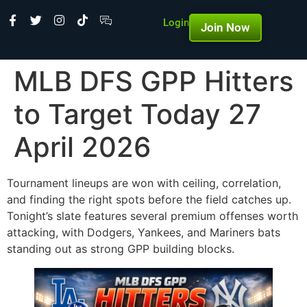
Login
Join Now
MLB DFS GPP Hitters
to Target Today 27
April 2026
Tournament lineups are won with ceiling, correlation,
and finding the right spots before the field catches up.
Tonight’s slate features several premium offenses worth
attacking, with Dodgers, Yankees, and Mariners bats
standing out as strong GPP building blocks.