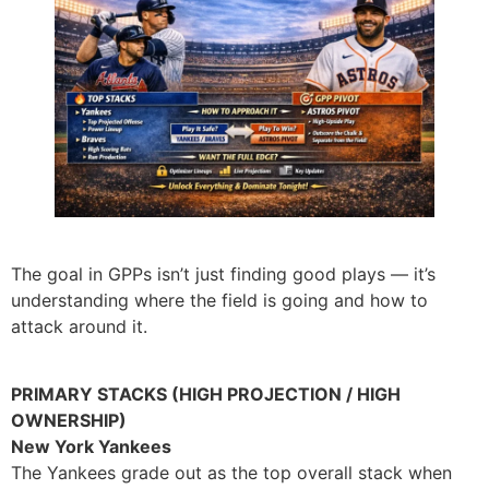
The goal in GPPs isn’t just finding good plays — it’s
understanding where the field is going and how to
attack around it.
PRIMARY STACKS (HIGH PROJECTION / HIGH
OWNERSHIP)
New York Yankees
The Yankees grade out as the top overall stack when