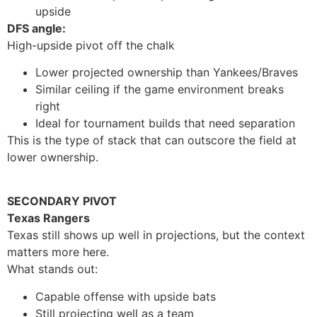
upside
DFS angle:
High-upside pivot off the chalk
Lower projected ownership than Yankees/Braves
Similar ceiling if the game environment breaks
right
Ideal for tournament builds that need separation
This is the type of stack that can outscore the field at
lower ownership.
SECONDARY PIVOT
Texas Rangers
Texas still shows up well in projections, but the context
matters more here.
What stands out:
Capable offense with upside bats
Still projecting well as a team