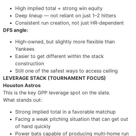
High implied total + strong win equity
Deep lineup — not reliant on just 1–2 hitters
Consistent run creation, not just HR-dependent
DFS angle:
High-owned, but slightly more flexible than
Yankees
Easier to get different within the stack
construction
Still one of the safest ways to access ceiling
LEVERAGE STACK (TOURNAMENT FOCUS)
Houston Astros
This is the key GPP leverage spot on the slate.
What stands out:
Strong implied total in a favorable matchup
Facing a weak pitching situation that can get out
of hand quickly
Power bats capable of producing multi-home run