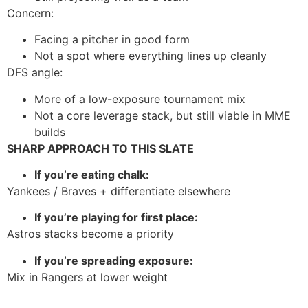
Concern:
Facing a pitcher in good form
Not a spot where everything lines up cleanly
DFS angle:
More of a low-exposure tournament mix
Not a core leverage stack, but still viable in MME
builds
SHARP APPROACH TO THIS SLATE
If you’re eating chalk:
Yankees / Braves + differentiate elsewhere
If you’re playing for first place:
Astros stacks become a priority
If you’re spreading exposure:
Mix in Rangers at lower weight