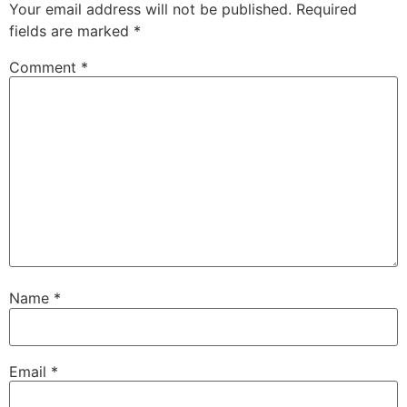
Your email address will not be published.
Required
fields are marked
*
Comment
*
Name
*
Email
*