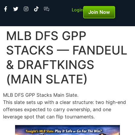
Login
Join Now
MLB DFS GPP
STACKS — FANDEUL
& DRAFTKINGS
(MAIN SLATE)
MLB DFS GPP Stacks Main Slate.
This slate sets up with a clear structure: two high-end
offenses expected to carry ownership, and one
leverage spot that can flip tournaments.