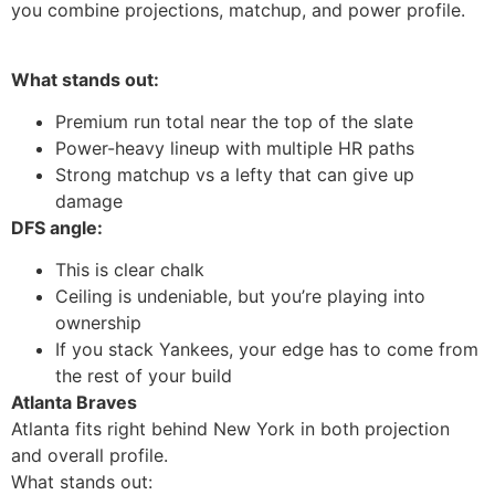
you combine projections, matchup, and power profile.
What stands out:
Premium run total near the top of the slate
Power-heavy lineup with multiple HR paths
Strong matchup vs a lefty that can give up
damage
DFS angle:
This is clear chalk
Ceiling is undeniable, but you’re playing into
ownership
If you stack Yankees, your edge has to come from
the rest of your build
Atlanta Braves
Atlanta fits right behind New York in both projection
and overall profile.
What stands out: