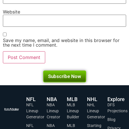
Website
Save my name, email, and website in this browser for
the next time I comment.
Subscribe Now
NFL
NBA
MLB
NHL
Explore
NFL
NBA
MLB
NHL
DFS
Lineup
Lineup
Lineup
Lineup
Projections
Generator
Creator
Builder
Generator
Blog
NFL
NBA
MLB
Starting
Privacy