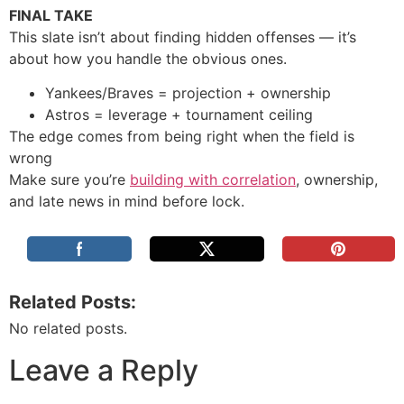
FINAL TAKE
This slate isn’t about finding hidden offenses — it’s
about how you handle the obvious ones.
Yankees/Braves = projection + ownership
Astros = leverage + tournament ceiling
The edge comes from being right when the field is
wrong
Make sure you’re
building with correlation
, ownership,
and late news in mind before lock.
Related Posts:
No related posts.
Leave a Reply