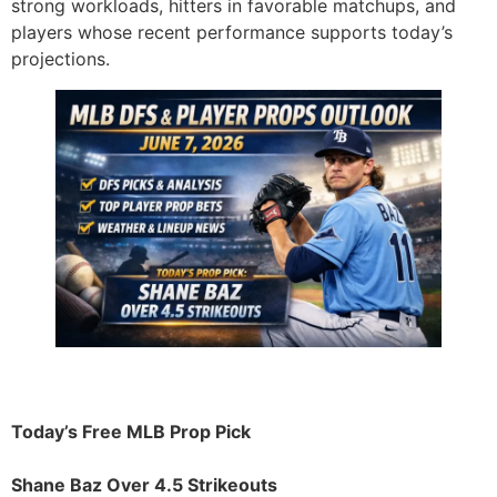
strong workloads, hitters in favorable matchups, and
players whose recent performance supports today’s
projections.
Today’s Free MLB Prop Pick
Shane Baz Over 4.5 Strikeouts