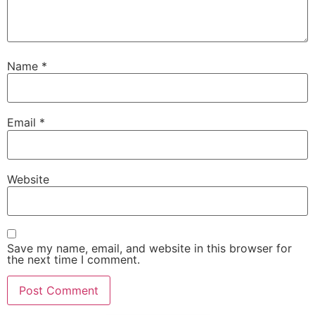
Name
*
Email
*
Website
Save my name, email, and website in this browser for
the next time I comment.