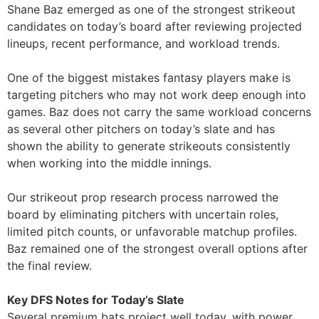
Shane Baz emerged as one of the strongest strikeout
candidates on today’s board after reviewing projected
lineups, recent performance, and workload trends.
One of the biggest mistakes fantasy players make is
targeting pitchers who may not work deep enough into
games. Baz does not carry the same workload concerns
as several other pitchers on today’s slate and has
shown the ability to generate strikeouts consistently
when working into the middle innings.
Our strikeout prop research process narrowed the
board by eliminating pitchers with uncertain roles,
limited pitch counts, or unfavorable matchup profiles.
Baz remained one of the strongest overall options after
the final review.
Key DFS Notes for Today’s Slate
Several premium bats project well today, with power