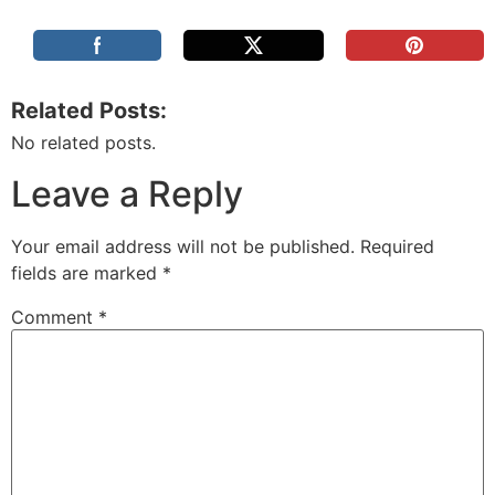
Related Posts:
No related posts.
Leave a Reply
Your email address will not be published.
Required
fields are marked
*
Comment
*