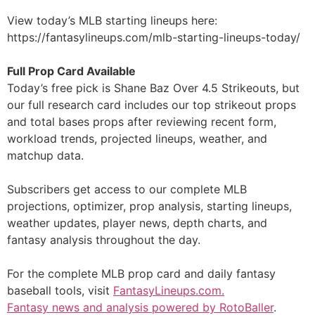
View today’s MLB starting lineups here:
https://fantasylineups.com/mlb-starting-lineups-today/
Full Prop Card Available
Today’s free pick is Shane Baz Over 4.5 Strikeouts, but
our full research card includes our top strikeout props
and total bases props after reviewing recent form,
workload trends, projected lineups, weather, and
matchup data.
Subscribers get access to our complete MLB
projections, optimizer, prop analysis, starting lineups,
weather updates, player news, depth charts, and
fantasy analysis throughout the day.
For the complete MLB prop card and daily fantasy
baseball tools, visit
FantasyLineups.com.
Fantasy news and analysis powered by RotoBaller
.