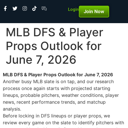
Login
Join Now
MLB DFS & Player
Props Outlook for
June 7, 2026
MLB DFS & Player Props Outlook for June 7, 2026
Another busy MLB slate is on tap, and our research
process once again starts with projected starting
lineups, probable pitchers, weather conditions, player
news, recent performance trends, and matchup
analysis.
Before locking in DFS lineups or player props, we
review every game on the slate to identify pitchers with