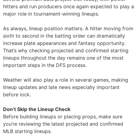
hitters and run producers once again expected to play a
major role in tournament-winning lineups.
As always, lineup position matters. A hitter moving from
sixth to second in the batting order can dramatically
increase plate appearances and fantasy opportunity.
That’s why checking projected and confirmed starting
lineups throughout the day remains one of the most
important steps in the DFS process.
Weather will also play a role in several games, making
lineup updates and late news especially important
before lock.
Don’t Skip the Lineup Check
Before building lineups or placing props, make sure
you’re reviewing the latest projected and confirmed
MLB starting lineups.