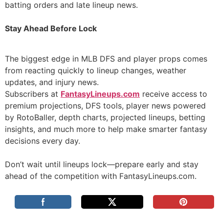
batting orders and late lineup news.
Stay Ahead Before Lock
The biggest edge in MLB DFS and player props comes
from reacting quickly to lineup changes, weather
updates, and injury news.
Subscribers at
FantasyLineups.com
receive access to
premium projections, DFS tools, player news powered
by RotoBaller, depth charts, projected lineups, betting
insights, and much more to help make smarter fantasy
decisions every day.
Don’t wait until lineups lock—prepare early and stay
ahead of the competition with FantasyLineups.com.