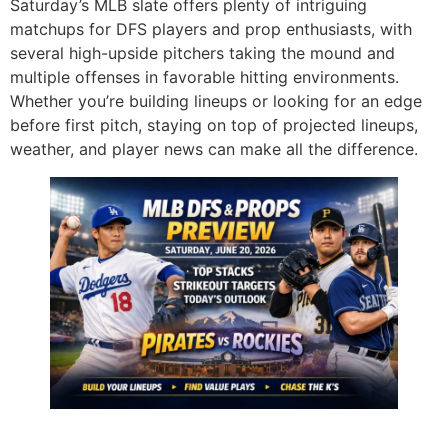
Saturday’s MLB slate offers plenty of intriguing
matchups for DFS players and prop enthusiasts, with
several high-upside pitchers taking the mound and
multiple offenses in favorable hitting environments.
Whether you’re building lineups or looking for an edge
before first pitch, staying on top of projected lineups,
weather, and player news can make all the difference.