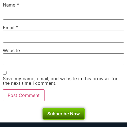
Name
*
Email
*
Website
Save my name, email, and website in this browser for
the next time I comment.
Subscribe Now