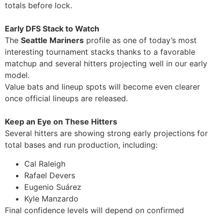
totals before lock.
Early DFS Stack to Watch
The
Seattle Mariners
profile as one of today’s most
interesting tournament stacks thanks to a favorable
matchup and several hitters projecting well in our early
model.
Value bats and lineup spots will become even clearer
once official lineups are released.
Keep an Eye on These Hitters
Several hitters are showing strong early projections for
total bases and run production, including:
Cal Raleigh
Rafael Devers
Eugenio Suárez
Kyle Manzardo
Final confidence levels will depend on confirmed