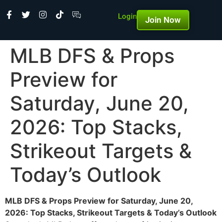
Login
Join Now
MLB DFS & Props
Preview for
Saturday, June 20,
2026: Top Stacks,
Strikeout Targets &
Today’s Outlook
MLB DFS & Props Preview for Saturday, June 20,
2026: Top Stacks, Strikeout Targets & Today’s Outlook