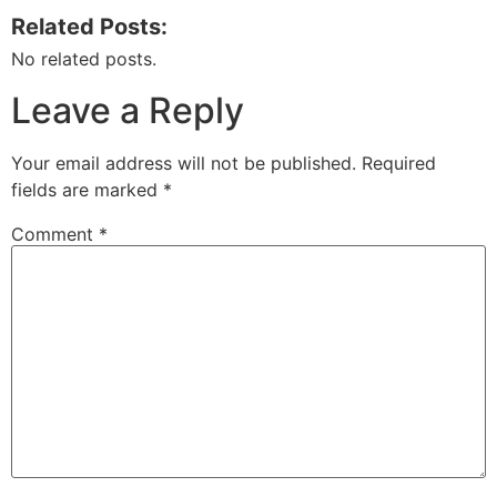
Related Posts:
No related posts.
Leave a Reply
Your email address will not be published.
Required
fields are marked
*
Comment
*