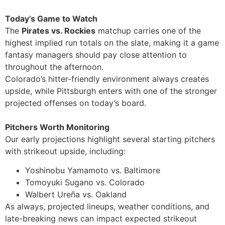
Today’s Game to Watch
The
Pirates vs. Rockies
matchup carries one of the
highest implied run totals on the slate, making it a game
fantasy managers should pay close attention to
throughout the afternoon.
Colorado’s hitter-friendly environment always creates
upside, while Pittsburgh enters with one of the stronger
projected offenses on today’s board.
Pitchers Worth Monitoring
Our early projections highlight several starting pitchers
with strikeout upside, including:
Yoshinobu Yamamoto vs. Baltimore
Tomoyuki Sugano vs. Colorado
Walbert Ureña vs. Oakland
As always, projected lineups, weather conditions, and
late-breaking news can impact expected strikeout