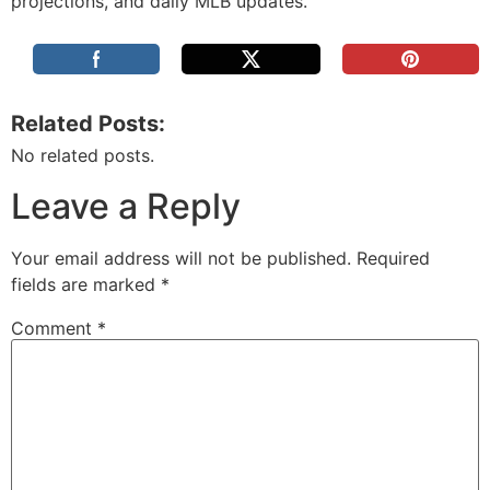
projections, and daily MLB updates.
Related Posts:
No related posts.
Leave a Reply
Your email address will not be published.
Required
fields are marked
*
Comment
*