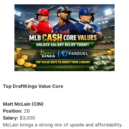
Top DraftKings Value Core
Matt McLain (CIN)
Position:
2B
Salary:
$3,000
McLain brings a strong mix of upside and affordability.