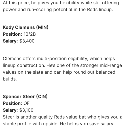
At this price, he gives you flexibility while still offering
power and run-scoring potential in the Reds lineup.
Kody Clemens (MIN)
Position:
1B/2B
Salary:
$3,400
Clemens offers multi-position eligibility, which helps
lineup construction. He’s one of the stronger mid-range
values on the slate and can help round out balanced
builds.
Spencer Steer (CIN)
Position:
OF
Salary:
$3,100
Steer is another quality Reds value bat who gives you a
stable profile with upside. He helps you save salary