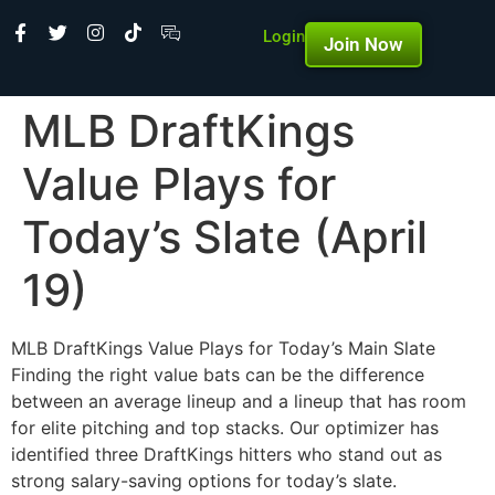
Login
Join Now
MLB DraftKings
Value Plays for
Today’s Slate (April
19)
MLB DraftKings Value Plays for Today’s Main Slate
Finding the right value bats can be the difference
between an average lineup and a lineup that has room
for elite pitching and top stacks. Our optimizer has
identified three DraftKings hitters who stand out as
strong salary-saving options for today’s slate.