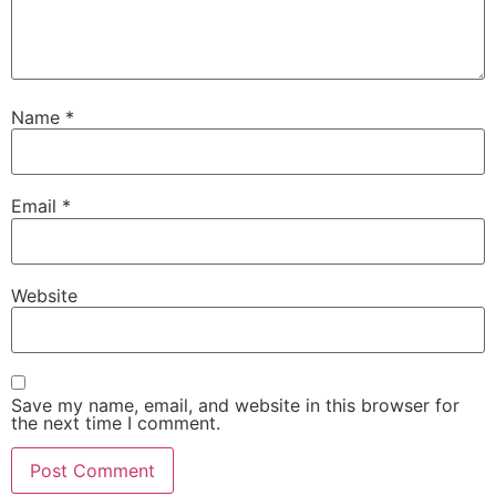
Name
*
Email
*
Website
Save my name, email, and website in this browser for
the next time I comment.