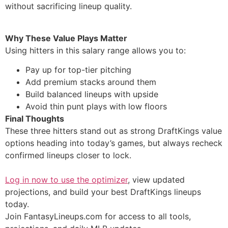
without sacrificing lineup quality.
Why These Value Plays Matter
Using hitters in this salary range allows you to:
Pay up for top-tier pitching
Add premium stacks around them
Build balanced lineups with upside
Avoid thin punt plays with low floors
Final Thoughts
These three hitters stand out as strong DraftKings value
options heading into today’s games, but always recheck
confirmed lineups closer to lock.
Log in now to use the optimizer
, view updated
projections, and build your best DraftKings lineups
today.
Join FantasyLineups.com for access to all tools,