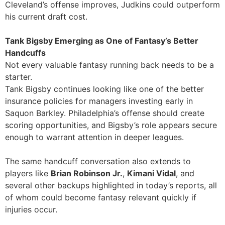
Cleveland’s offense improves, Judkins could outperform
his current draft cost.
Tank Bigsby Emerging as One of Fantasy’s Better
Handcuffs
Not every valuable fantasy running back needs to be a
starter.
Tank Bigsby continues looking like one of the better
insurance policies for managers investing early in
Saquon Barkley. Philadelphia’s offense should create
scoring opportunities, and Bigsby’s role appears secure
enough to warrant attention in deeper leagues.
The same handcuff conversation also extends to
players like
Brian Robinson Jr.
,
Kimani Vidal
, and
several other backups highlighted in today’s reports, all
of whom could become fantasy relevant quickly if
injuries occur.