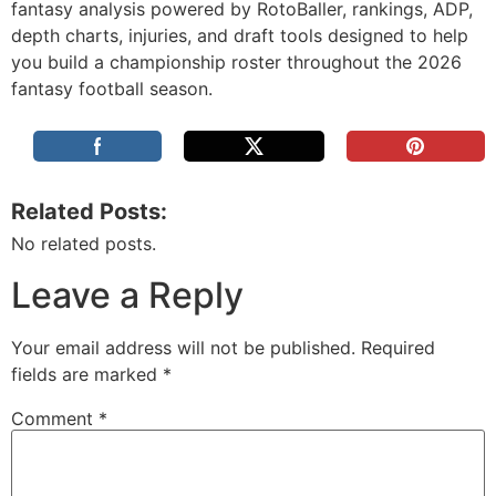
fantasy analysis powered by RotoBaller, rankings, ADP,
depth charts, injuries, and draft tools designed to help
you build a championship roster throughout the 2026
fantasy football season.
Related Posts:
No related posts.
Leave a Reply
Your email address will not be published.
Required
fields are marked
*
Comment
*