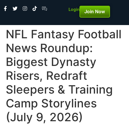
Login
Join Now
NFL Fantasy Football
News Roundup:
Biggest Dynasty
Risers, Redraft
Sleepers & Training
Camp Storylines
(July 9, 2026)