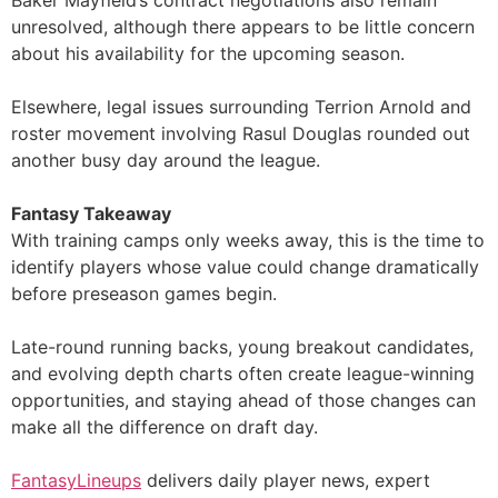
unresolved, although there appears to be little concern
about his availability for the upcoming season.
Elsewhere, legal issues surrounding Terrion Arnold and
roster movement involving Rasul Douglas rounded out
another busy day around the league.
Fantasy Takeaway
With training camps only weeks away, this is the time to
identify players whose value could change dramatically
before preseason games begin.
Late-round running backs, young breakout candidates,
and evolving depth charts often create league-winning
opportunities, and staying ahead of those changes can
make all the difference on draft day.
FantasyLineups
delivers daily player news, expert