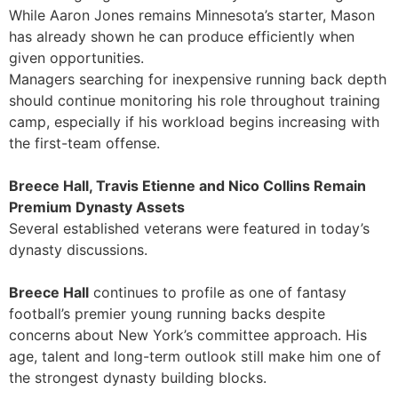
While Aaron Jones remains Minnesota’s starter, Mason
has already shown he can produce efficiently when
given opportunities.
Managers searching for inexpensive running back depth
should continue monitoring his role throughout training
camp, especially if his workload begins increasing with
the first-team offense.
Breece Hall, Travis Etienne and Nico Collins Remain
Premium Dynasty Assets
Several established veterans were featured in today’s
dynasty discussions.
Breece Hall
continues to profile as one of fantasy
football’s premier young running backs despite
concerns about New York’s committee approach. His
age, talent and long-term outlook still make him one of
the strongest dynasty building blocks.