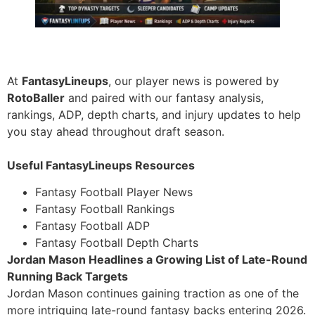
At
FantasyLineups
, our player news is powered by
RotoBaller
and paired with our fantasy analysis,
rankings, ADP, depth charts, and injury updates to help
you stay ahead throughout draft season.
Useful FantasyLineups Resources
Fantasy Football Player News
Fantasy Football Rankings
Fantasy Football ADP
Fantasy Football Depth Charts
Jordan Mason Headlines a Growing List of Late-Round
Running Back Targets
Jordan Mason continues gaining traction as one of the
more intriguing late-round fantasy backs entering 2026.