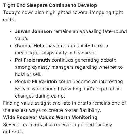
Tight End Sleepers Continue to Develop
Today’s news also highlighted several intriguing tight
ends.
Juwan Johnson
remains an appealing late-round
value.
Gunnar Helm
has an opportunity to earn
meaningful snaps early in his career.
Pat Freiermuth
continues generating debate
among dynasty managers regarding whether to
hold or sell.
Rookie
Eli Raridon
could become an interesting
waiver-wire name if New England’s depth chart
changes during camp.
Finding value at tight end late in drafts remains one of
the easiest ways to create roster flexibility.
Wide Receiver Values Worth Monitoring
Several receivers also received updated fantasy
outlooks.