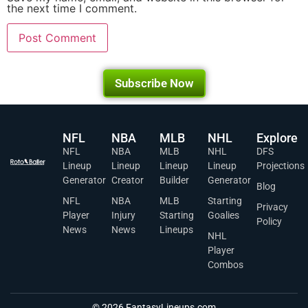
the next time I comment.
Subscribe Now
NFL
NBA
MLB
NHL
Explore
NFL
NBA
MLB
NHL
DFS
Lineup
Lineup
Lineup
Lineup
Projections
Generator
Creator
Builder
Generator
Blog
NFL
NBA
MLB
Starting
Privacy
Player
Injury
Starting
Goalies
Policy
News
News
Lineups
NHL
Player
Combos
© 2026 FantasyLineups.com