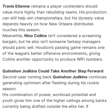
Travis Etienne
remains a player contenders should
value more highly than rebuilding teams. His production
can still help win championships, but his dynasty value
depends heavily on how New Orleans distributes
touches this season.
Meanwhile,
Nico Collins
isn’t considered a screaming
bargain, but he also isn’t someone fantasy managers
should panic sell. Houston’s passing game remains one
of the league’s better offensive environments, giving
Collins another opportunity to produce WR1 numbers.
Quinshon Judkins Could Take Another Step Forward
Second-year running back
Quinshon Judkins
continues
generating optimism after flashing during his rookie
season.
His combination of power, workload potential and
youth gives him one of the higher ceilings among backs
currently being drafted outside the elite tier. If