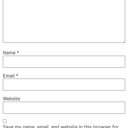
Name
*
Email
*
Website
Save my name, email, and website in this browser for