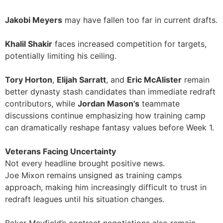
Jakobi Meyers
may have fallen too far in current drafts.
Khalil Shakir
faces increased competition for targets,
potentially limiting his ceiling.
Tory Horton
,
Elijah Sarratt
, and
Eric McAlister
remain
better dynasty stash candidates than immediate redraft
contributors, while
Jordan Mason’s
teammate
discussions continue emphasizing how training camp
can dramatically reshape fantasy values before Week 1.
Veterans Facing Uncertainty
Not every headline brought positive news.
Joe Mixon remains unsigned as training camps
approach, making him increasingly difficult to trust in
redraft leagues until his situation changes.
Baker Mayfield’s contract negotiations also remain