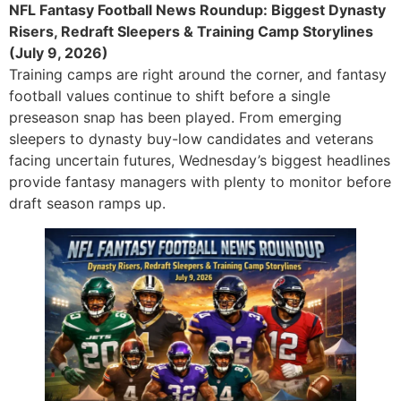
NFL Fantasy Football News Roundup: Biggest Dynasty
Risers, Redraft Sleepers & Training Camp Storylines
(July 9, 2026)
Training camps are right around the corner, and fantasy
football values continue to shift before a single
preseason snap has been played. From emerging
sleepers to dynasty buy-low candidates and veterans
facing uncertain futures, Wednesday’s biggest headlines
provide fantasy managers with plenty to monitor before
draft season ramps up.