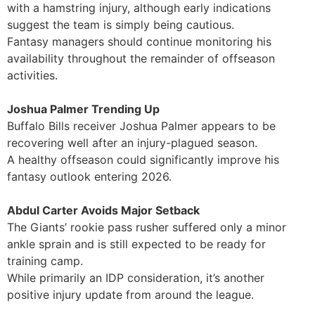
with a hamstring injury, although early indications
suggest the team is simply being cautious.
Fantasy managers should continue monitoring his
availability throughout the remainder of offseason
activities.
Joshua Palmer Trending Up
Buffalo Bills receiver Joshua Palmer appears to be
recovering well after an injury-plagued season.
A healthy offseason could significantly improve his
fantasy outlook entering 2026.
Abdul Carter Avoids Major Setback
The Giants’ rookie pass rusher suffered only a minor
ankle sprain and is still expected to be ready for
training camp.
While primarily an IDP consideration, it’s another
positive injury update from around the league.