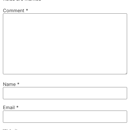
Comment
*
Name
*
Email
*