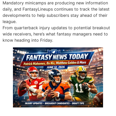
Mandatory minicamps are producing new information
daily, and FantasyLineups continues to track the latest
developments to help subscribers stay ahead of their
league.
From quarterback injury updates to potential breakout
wide receivers, here’s what fantasy managers need to
know heading into Friday.