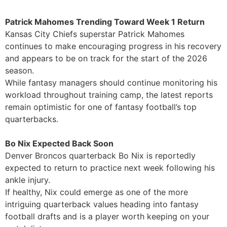
Patrick Mahomes Trending Toward Week 1 Return
Kansas City Chiefs superstar Patrick Mahomes
continues to make encouraging progress in his recovery
and appears to be on track for the start of the 2026
season.
While fantasy managers should continue monitoring his
workload throughout training camp, the latest reports
remain optimistic for one of fantasy football’s top
quarterbacks.
Bo Nix Expected Back Soon
Denver Broncos quarterback Bo Nix is reportedly
expected to return to practice next week following his
ankle injury.
If healthy, Nix could emerge as one of the more
intriguing quarterback values heading into fantasy
football drafts and is a player worth keeping on your