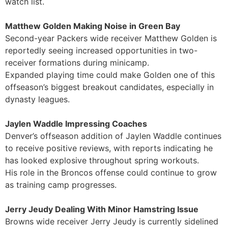
watch list.
Matthew Golden Making Noise in Green Bay
Second-year Packers wide receiver Matthew Golden is
reportedly seeing increased opportunities in two-
receiver formations during minicamp.
Expanded playing time could make Golden one of this
offseason’s biggest breakout candidates, especially in
dynasty leagues.
Jaylen Waddle Impressing Coaches
Denver’s offseason addition of Jaylen Waddle continues
to receive positive reviews, with reports indicating he
has looked explosive throughout spring workouts.
His role in the Broncos offense could continue to grow
as training camp progresses.
Jerry Jeudy Dealing With Minor Hamstring Issue
Browns wide receiver Jerry Jeudy is currently sidelined