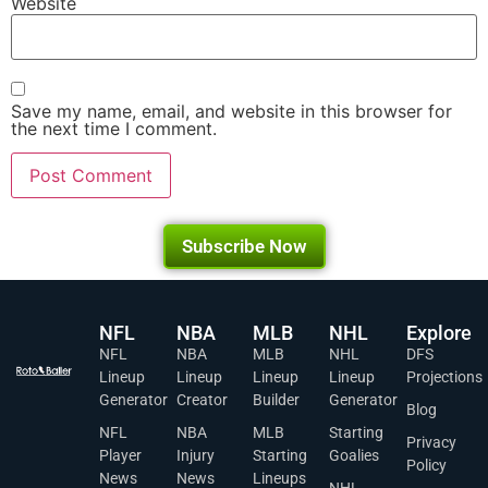
Website
Save my name, email, and website in this browser for
the next time I comment.
Subscribe Now
NFL
NBA
MLB
NHL
Explore
NFL
NBA
MLB
NHL
DFS
Lineup
Lineup
Lineup
Lineup
Projections
Generator
Creator
Builder
Generator
Blog
NFL
NBA
MLB
Starting
Privacy
Player
Injury
Starting
Goalies
Policy
News
News
Lineups