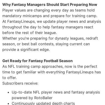
Why Fantasy Managers Should Start Preparing Now
Player values are changing every day as teams hold
mandatory minicamps and prepare for training camp.
At FantasyLineups, we update player news and analysis
throughout the day to help fantasy managers react
before the rest of their league.
Whether you’re preparing for dynasty leagues, redraft
season, or best ball contests, staying current can
provide a significant edge.
Get Ready for Fantasy Football Season
As NFL training camp approaches, now is the perfect
time to get familiar with everything FantasyLineups has
to offer.
Subscribers receive:
Up-to-date NFL player news and fantasy analysis
powered by RotoBaller
Continuously updated depth charts