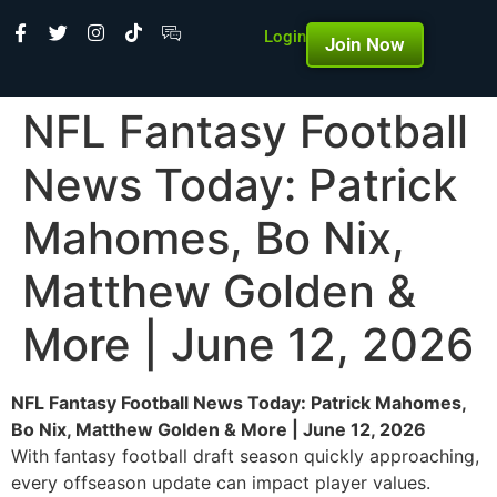
Login
Join Now
NFL Fantasy Football
News Today: Patrick
Mahomes, Bo Nix,
Matthew Golden &
More | June 12, 2026
NFL Fantasy Football News Today: Patrick Mahomes,
Bo Nix, Matthew Golden & More | June 12, 2026
With fantasy football draft season quickly approaching,
every offseason update can impact player values.