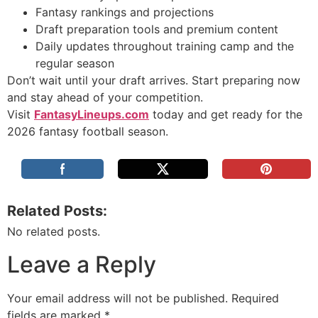
Fantasy rankings and projections
Draft preparation tools and premium content
Daily updates throughout training camp and the
regular season
Don’t wait until your draft arrives. Start preparing now
and stay ahead of your competition.
Visit
FantasyLineups.com
today and get ready for the
2026 fantasy football season.
Related Posts:
No related posts.
Leave a Reply
Your email address will not be published.
Required
fields are marked
*