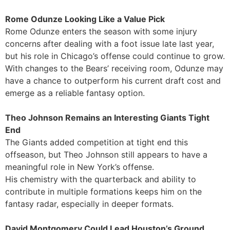
Rome Odunze Looking Like a Value Pick
Rome Odunze enters the season with some injury
concerns after dealing with a foot issue late last year,
but his role in Chicago’s offense could continue to grow.
With changes to the Bears’ receiving room, Odunze may
have a chance to outperform his current draft cost and
emerge as a reliable fantasy option.
Theo Johnson Remains an Interesting Giants Tight
End
The Giants added competition at tight end this
offseason, but Theo Johnson still appears to have a
meaningful role in New York’s offense.
His chemistry with the quarterback and ability to
contribute in multiple formations keeps him on the
fantasy radar, especially in deeper formats.
David Montgomery Could Lead Houston’s Ground