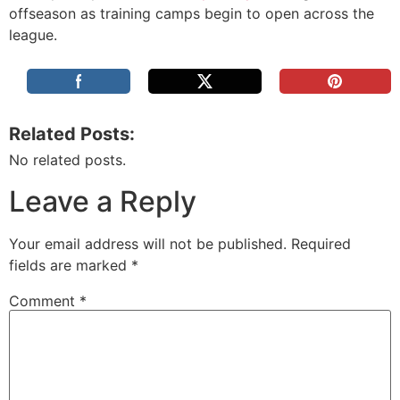
offseason as training camps begin to open across the
league.
Related Posts:
No related posts.
Leave a Reply
Your email address will not be published.
Required
fields are marked
*
Comment
*