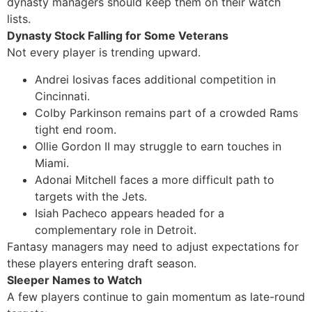
dynasty managers should keep them on their watch
lists.
Dynasty Stock Falling for Some Veterans
Not every player is trending upward.
Andrei Iosivas faces additional competition in
Cincinnati.
Colby Parkinson remains part of a crowded Rams
tight end room.
Ollie Gordon II may struggle to earn touches in
Miami.
Adonai Mitchell faces a more difficult path to
targets with the Jets.
Isiah Pacheco appears headed for a
complementary role in Detroit.
Fantasy managers may need to adjust expectations for
these players entering draft season.
Sleeper Names to Watch
A few players continue to gain momentum as late-round