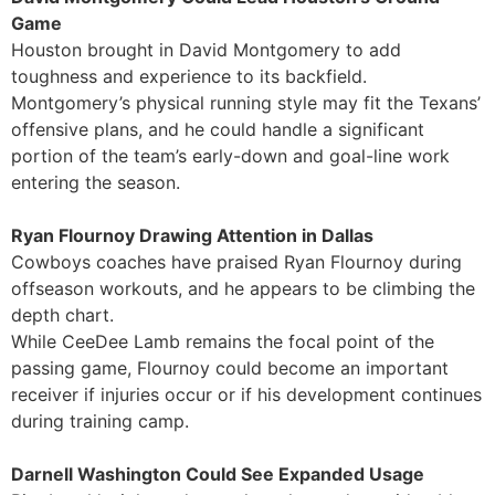
Game
Houston brought in David Montgomery to add
toughness and experience to its backfield.
Montgomery’s physical running style may fit the Texans’
offensive plans, and he could handle a significant
portion of the team’s early-down and goal-line work
entering the season.
Ryan Flournoy Drawing Attention in Dallas
Cowboys coaches have praised Ryan Flournoy during
offseason workouts, and he appears to be climbing the
depth chart.
While CeeDee Lamb remains the focal point of the
passing game, Flournoy could become an important
receiver if injuries occur or if his development continues
during training camp.
Darnell Washington Could See Expanded Usage