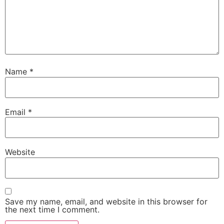
Name
*
Email
*
Website
Save my name, email, and website in this browser for
the next time I comment.