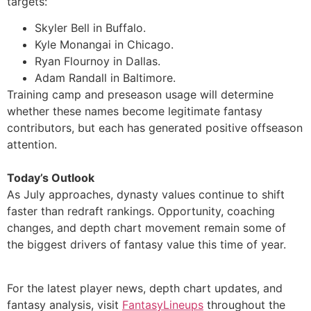
targets:
Skyler Bell in Buffalo.
Kyle Monangai in Chicago.
Ryan Flournoy in Dallas.
Adam Randall in Baltimore.
Training camp and preseason usage will determine
whether these names become legitimate fantasy
contributors, but each has generated positive offseason
attention.
Today’s Outlook
As July approaches, dynasty values continue to shift
faster than redraft rankings. Opportunity, coaching
changes, and depth chart movement remain some of
the biggest drivers of fantasy value this time of year.
For the latest player news, depth chart updates, and
fantasy analysis, visit
FantasyLineups
throughout the