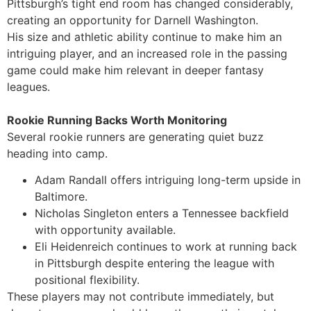
Pittsburgh’s tight end room has changed considerably,
creating an opportunity for Darnell Washington.
His size and athletic ability continue to make him an
intriguing player, and an increased role in the passing
game could make him relevant in deeper fantasy
leagues.
Rookie Running Backs Worth Monitoring
Several rookie runners are generating quiet buzz
heading into camp.
Adam Randall offers intriguing long-term upside in
Baltimore.
Nicholas Singleton enters a Tennessee backfield
with opportunity available.
Eli Heidenreich continues to work at running back
in Pittsburgh despite entering the league with
positional flexibility.
These players may not contribute immediately, but