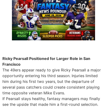
Ricky Pearsall Positioned for Larger Role in San
Francisco
The 49ers appear ready to give Ricky Pearsall a major
opportunity entering his third season. Injuries limited
him during his first two years, but the departure of
several pass catchers could create consistent playing
time opposite veteran Mike Evans.
If Pearsall stays healthy, fantasy managers may finally
see the upside that made him a first-round selection.