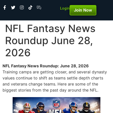
Login
Join Now
NFL Fantasy News
Roundup June 28,
2026
NFL Fantasy News Roundup: June 28, 2026
Training camps are getting closer, and several dynasty
values continue to shift as teams settle depth charts
and veterans change teams. Here are some of the
biggest stories from the past day around the NFL.