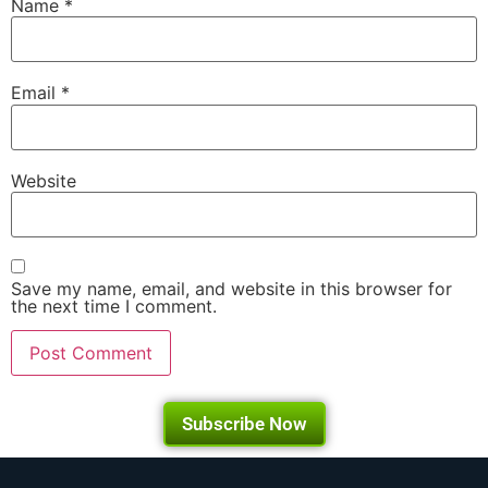
Name
*
Email
*
Website
Save my name, email, and website in this browser for
the next time I comment.
Subscribe Now