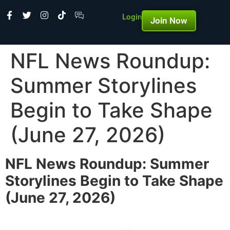
Login
Join Now
NFL News Roundup:
Summer Storylines
Begin to Take Shape
(June 27, 2026)
NFL News Roundup: Summer
Storylines Begin to Take Shape
(June 27, 2026)