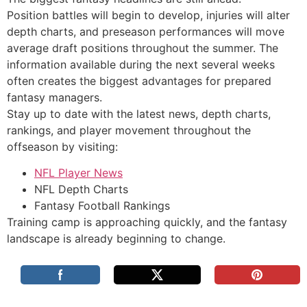
Position battles will begin to develop, injuries will alter
depth charts, and preseason performances will move
average draft positions throughout the summer. The
information available during the next several weeks
often creates the biggest advantages for prepared
fantasy managers.
Stay up to date with the latest news, depth charts,
rankings, and player movement throughout the
offseason by visiting:
NFL Player News
NFL Depth Charts
Fantasy Football Rankings
Training camp is approaching quickly, and the fantasy
landscape is already beginning to change.