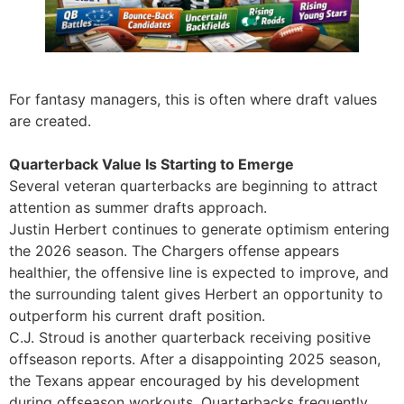
For fantasy managers, this is often where draft values
are created.
Quarterback Value Is Starting to Emerge
Several veteran quarterbacks are beginning to attract
attention as summer drafts approach.
Justin Herbert continues to generate optimism entering
the 2026 season. The Chargers offense appears
healthier, the offensive line is expected to improve, and
the surrounding talent gives Herbert an opportunity to
outperform his current draft position.
C.J. Stroud is another quarterback receiving positive
offseason reports. After a disappointing 2025 season,
the Texans appear encouraged by his development
during offseason workouts. Quarterbacks frequently