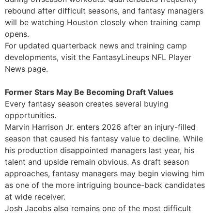
rebound after difficult seasons, and fantasy managers
will be watching Houston closely when training camp
opens.
For updated quarterback news and training camp
developments, visit the FantasyLineups NFL Player
News page.
Former Stars May Be Becoming Draft Values
Every fantasy season creates several buying
opportunities.
Marvin Harrison Jr. enters 2026 after an injury-filled
season that caused his fantasy value to decline. While
his production disappointed managers last year, his
talent and upside remain obvious. As draft season
approaches, fantasy managers may begin viewing him
as one of the more intriguing bounce-back candidates
at wide receiver.
Josh Jacobs also remains one of the most difficult