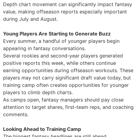
Depth chart movement can significantly impact fantasy
value, making offseason reports especially important
during July and August.
Young Players Are Starting to Generate Buzz
Every summer, a handful of younger players begin
appearing in fantasy conversations.
Several rookies and second-year players generated
positive reports this week, while others continue
earning opportunities during offseason workouts. These
players may not carry significant draft value today, but
training camp often creates opportunities for younger
players to climb depth charts.
As camps open, fantasy managers should pay close
attention to target shares, first-team reps, and coaching
comments.
Looking Ahead to Training Camp
The biggest fantasy headlines are still ahead.