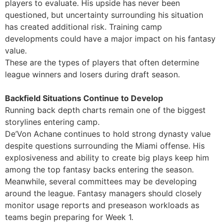
players to evaluate. His upside has never been
questioned, but uncertainty surrounding his situation
has created additional risk. Training camp
developments could have a major impact on his fantasy
value.
These are the types of players that often determine
league winners and losers during draft season.
Backfield Situations Continue to Develop
Running back depth charts remain one of the biggest
storylines entering camp.
De’Von Achane continues to hold strong dynasty value
despite questions surrounding the Miami offense. His
explosiveness and ability to create big plays keep him
among the top fantasy backs entering the season.
Meanwhile, several committees may be developing
around the league. Fantasy managers should closely
monitor usage reports and preseason workloads as
teams begin preparing for Week 1.