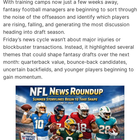
With training camps now just a few weeks away,
fantasy football managers are beginning to sort through
the noise of the offseason and identify which players
are rising, falling, and generating the most discussion
heading into draft season.
Friday’s news cycle wasn’t about major injuries or
blockbuster transactions. Instead, it highlighted several
themes that could shape fantasy drafts over the next
month: quarterback value, bounce-back candidates,
uncertain backfields, and younger players beginning to
gain momentum.