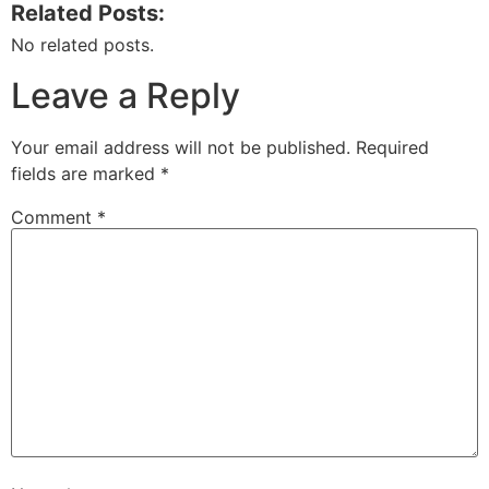
Related Posts:
No related posts.
Leave a Reply
Your email address will not be published.
Required
fields are marked
*
Comment
*