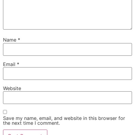
Name
*
Email
*
Website
Save my name, email, and website in this browser for
the next time I comment.