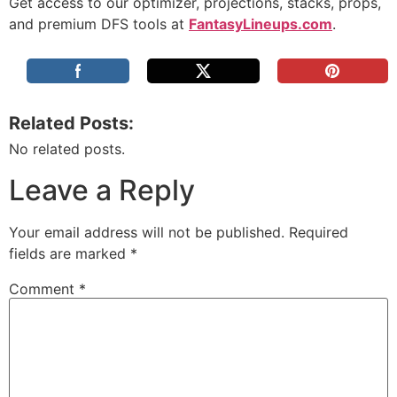
Get access to our optimizer, projections, stacks, props,
and premium DFS tools at
FantasyLineups.com
.
Related Posts:
No related posts.
Leave a Reply
Your email address will not be published.
Required
fields are marked
*
Comment
*