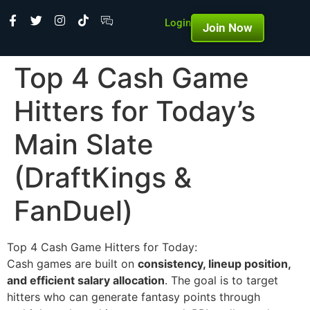
Login
Join Now
Top 4 Cash Game
Hitters for Today’s
Main Slate
(DraftKings &
FanDuel)
Top 4 Cash Game Hitters for Today:
Cash games are built on
consistency, lineup position,
and efficient salary allocation
. The goal is to target
hitters who can generate fantasy points through