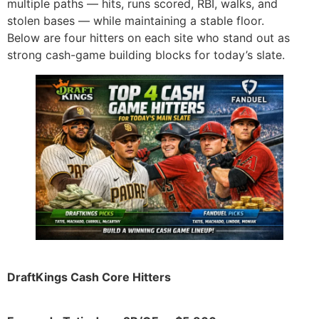
multiple paths — hits, runs scored, RBI, walks, and
stolen bases — while maintaining a stable floor.
Below are four hitters on each site who stand out as
strong cash-game building blocks for today’s slate.
DraftKings Cash Core Hitters