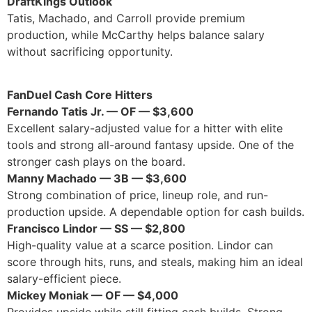
DraftKings Outlook
Tatis, Machado, and Carroll provide premium
production, while McCarthy helps balance salary
without sacrificing opportunity.
FanDuel Cash Core Hitters
Fernando Tatis Jr. — OF — $3,600
Excellent salary-adjusted value for a hitter with elite
tools and strong all-around fantasy upside. One of the
stronger cash plays on the board.
Manny Machado — 3B — $3,600
Strong combination of price, lineup role, and run-
production upside. A dependable option for cash builds.
Francisco Lindor — SS — $2,800
High-quality value at a scarce position. Lindor can
score through hits, runs, and steals, making him an ideal
salary-efficient piece.
Mickey Moniak — OF — $4,000