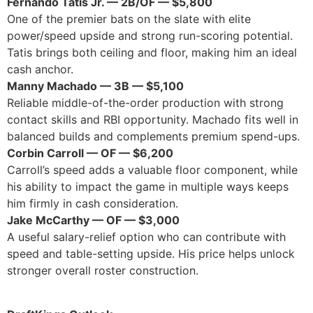
Fernando Tatis Jr. — 2B/OF — $5,800
One of the premier bats on the slate with elite
power/speed upside and strong run-scoring potential.
Tatis brings both ceiling and floor, making him an ideal
cash anchor.
Manny Machado — 3B — $5,100
Reliable middle-of-the-order production with strong
contact skills and RBI opportunity. Machado fits well in
balanced builds and complements premium spend-ups.
Corbin Carroll — OF — $6,200
Carroll’s speed adds a valuable floor component, while
his ability to impact the game in multiple ways keeps
him firmly in cash consideration.
Jake McCarthy — OF — $3,000
A useful salary-relief option who can contribute with
speed and table-setting upside. His price helps unlock
stronger overall roster construction.