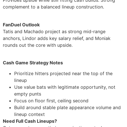
Provides upside while still fitting cash builds. Strong
complement to a balanced lineup construction.
FanDuel Outlook
Tatis and Machado project as strong mid-range
anchors, Lindor adds key salary relief, and Moniak
rounds out the core with upside.
Cash Game Strategy Notes
Prioritize hitters projected near the top of the
lineup
Use value bats with legitimate opportunity, not
empty punts
Focus on floor first, ceiling second
Build around stable plate appearance volume and
lineup context
Need Full Cash Lineups?