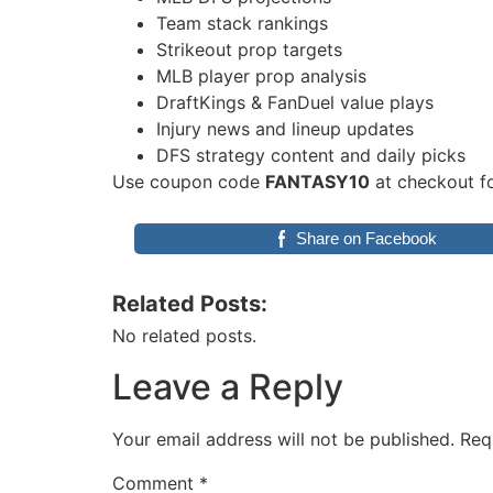
Team stack rankings
Strikeout prop targets
MLB player prop analysis
DraftKings & FanDuel value plays
Injury news and lineup updates
DFS strategy content and daily picks
Use coupon code
FANTASY10
at checkout fo
Share on Facebook
Related Posts:
No related posts.
Leave a Reply
Your email address will not be published.
Req
Comment
*