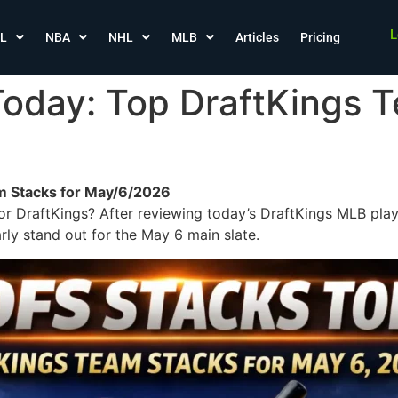
L
L
NBA
NHL
MLB
Articles
Pricing
oday: Top DraftKings T
m Stacks for May/6/2026
r DraftKings? After reviewing today’s DraftKings MLB play
rly stand out for the May 6 main slate.