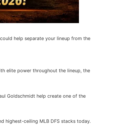
 could help separate your lineup from the
h elite power throughout the lineup, the
Paul Goldschmidt help create one of the
nd highest-ceiling MLB DFS stacks today.