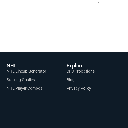
NHL
Explore
NHL Lineup Generator
DFS Projections
Starting Goalies
Blog
NHL Player Combos
Privacy Policy