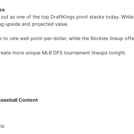
es
out as one of the top DraftKings pivot stacks today. Whil
ng upside and projected value.
 rate well point-per-dollar, while the Rockies lineup offe
create more unique MLB DFS tournament lineups tonight.
Baseball Content
ls