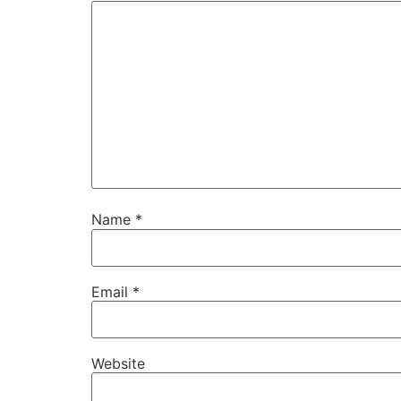
Name
*
Email
*
Website