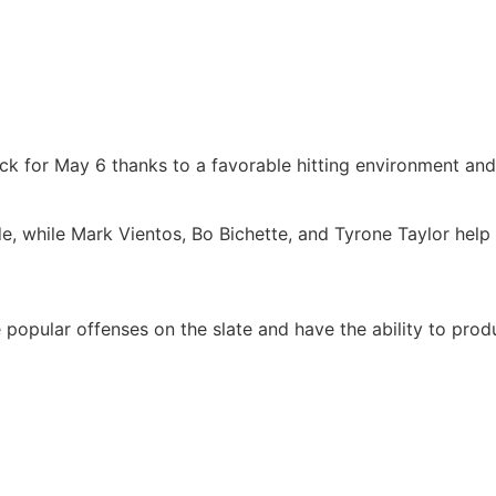
k for May 6 thanks to a favorable hitting environment and 
de, while Mark Vientos, Bo Bichette, and Tyrone Taylor help 
popular offenses on the slate and have the ability to prod