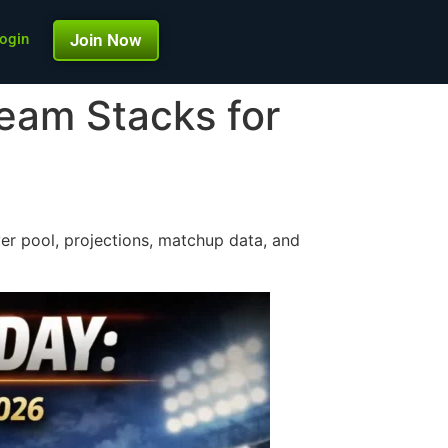
ogin
Join Now
eam Stacks for
er pool, projections, matchup data, and