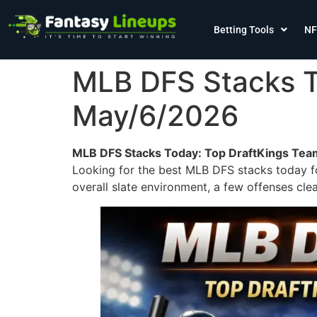
Betting Tools
NF
MLB DFS Stacks T
May/6/2026
MLB DFS Stacks Today: Top DraftKings Tea
Looking for the best MLB DFS stacks today fo
overall slate environment, a few offenses clea