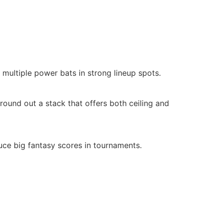
multiple power bats in strong lineup spots.
round out a stack that offers both ceiling and
uce big fantasy scores in tournaments.