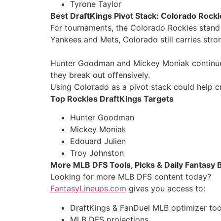
Tyrone Taylor
Best DraftKings Pivot Stack: Colorado Rocki
For tournaments, the Colorado Rockies stand 
Yankees and Mets, Colorado still carries stro
Hunter Goodman and Mickey Moniak continue to
they break out offensively.
Using Colorado as a pivot stack could help 
Top Rockies DraftKings Targets
Hunter Goodman
Mickey Moniak
Edouard Julien
Troy Johnston
More MLB DFS Tools, Picks & Daily Fantasy 
Looking for more MLB DFS content today?
FantasyLineups.com
gives you access to:
DraftKings & FanDuel MLB optimizer too
MLB DFS projections