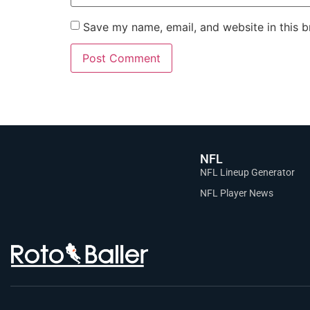
Save my name, email, and website in this b
NFL
NFL Lineup Generator
NFL Player News