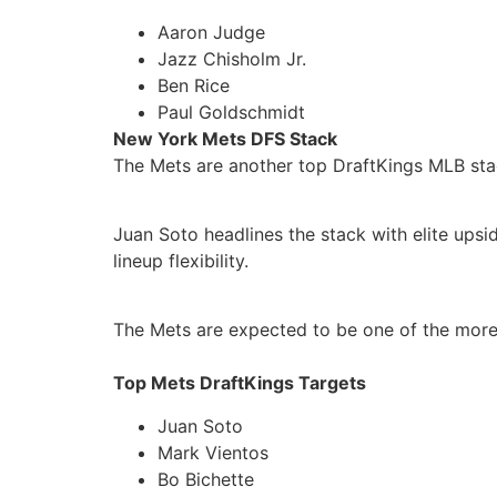
Aaron Judge
Jazz Chisholm Jr.
Ben Rice
Paul Goldschmidt
New York Mets DFS Stack
The Mets are another top DraftKings MLB stac
Juan Soto headlines the stack with elite upsi
lineup flexibility.
The Mets are expected to be one of the more 
Top Mets DraftKings Targets
Juan Soto
Mark Vientos
Bo Bichette