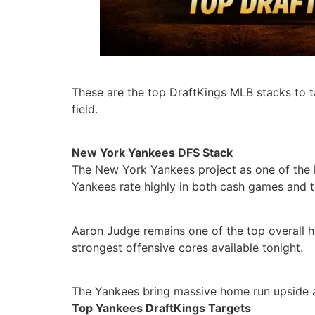
These are the top DraftKings MLB stacks to t
field.
New York Yankees DFS Stack
The New York Yankees project as one of the h
Yankees rate highly in both cash games and 
Aaron Judge remains one of the top overall hi
strongest offensive cores available tonight.
The Yankees bring massive home run upside a
Top Yankees DraftKings Targets