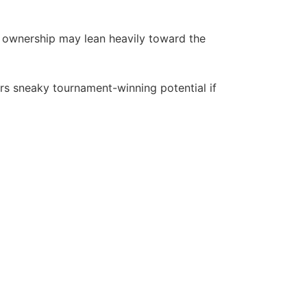
e ownership may lean heavily toward the
rs sneaky tournament-winning potential if