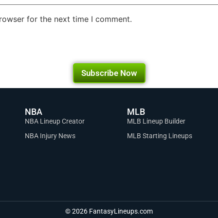
rowser for the next time I comment.
Subscribe Now
NBA
MLB
NBA Lineup Creator
MLB Lineup Builder
NBA Injury News
MLB Starting Lineups
© 2026 FantasyLineups.com