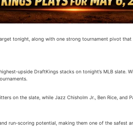
arget tonight, along with one strong tournament pivot that
ighest-upside DraftKings stacks on tonight’s MLB slate. Wit
tournaments.
tters on the slate, while Jazz Chisholm Jr., Ben Rice, and 
nd run-scoring potential, making them one of the safest a