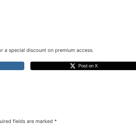
r a special discount on premium access.
Post on X
uired fields are marked
*