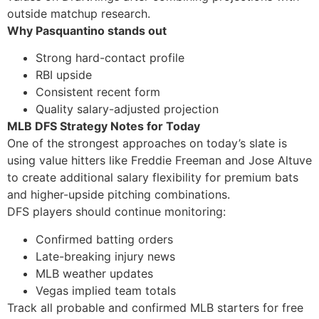
outside matchup research.
Why Pasquantino stands out
Strong hard-contact profile
RBI upside
Consistent recent form
Quality salary-adjusted projection
MLB DFS Strategy Notes for Today
One of the strongest approaches on today’s slate is
using value hitters like Freddie Freeman and Jose Altuve
to create additional salary flexibility for premium bats
and higher-upside pitching combinations.
DFS players should continue monitoring:
Confirmed batting orders
Late-breaking injury news
MLB weather updates
Vegas implied team totals
Track all probable and confirmed MLB starters for free