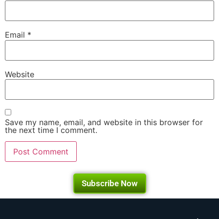
Email
*
Website
Save my name, email, and website in this browser for
the next time I comment.
Subscribe Now