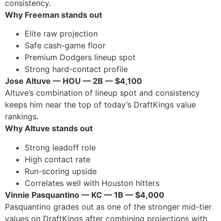
consistency.
Why Freeman stands out
Elite raw projection
Safe cash-game floor
Premium Dodgers lineup spot
Strong hard-contact profile
Jose Altuve — HOU — 2B — $4,100
Altuve’s combination of lineup spot and consistency
keeps him near the top of today’s DraftKings value
rankings.
Why Altuve stands out
Strong leadoff role
High contact rate
Run-scoring upside
Correlates well with Houston hitters
Vinnie Pasquantino — KC — 1B — $4,000
Pasquantino grades out as one of the stronger mid-tier
values on DraftKings after combining projections with