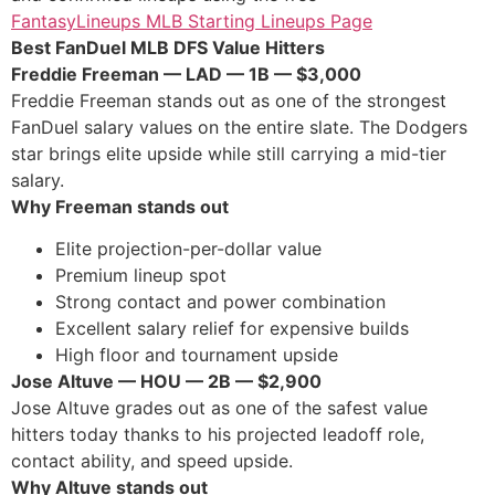
FantasyLineups MLB Starting Lineups Page
Best FanDuel MLB DFS Value Hitters
Freddie Freeman — LAD — 1B — $3,000
Freddie Freeman stands out as one of the strongest
FanDuel salary values on the entire slate. The Dodgers
star brings elite upside while still carrying a mid-tier
salary.
Why Freeman stands out
Elite projection-per-dollar value
Premium lineup spot
Strong contact and power combination
Excellent salary relief for expensive builds
High floor and tournament upside
Jose Altuve — HOU — 2B — $2,900
Jose Altuve grades out as one of the safest value
hitters today thanks to his projected leadoff role,
contact ability, and speed upside.
Why Altuve stands out