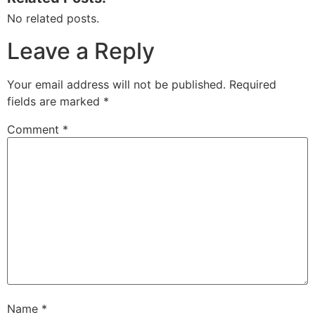
No related posts.
Leave a Reply
Your email address will not be published.
Required
fields are marked
*
Comment
*
Name
*