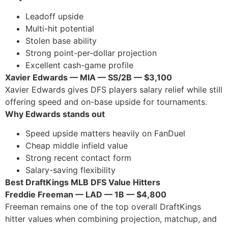
Leadoff upside
Multi-hit potential
Stolen base ability
Strong point-per-dollar projection
Excellent cash-game profile
Xavier Edwards — MIA — SS/2B — $3,100
Xavier Edwards gives DFS players salary relief while still
offering speed and on-base upside for tournaments.
Why Edwards stands out
Speed upside matters heavily on FanDuel
Cheap middle infield value
Strong recent contact form
Salary-saving flexibility
Best DraftKings MLB DFS Value Hitters
Freddie Freeman — LAD — 1B — $4,800
Freeman remains one of the top overall DraftKings
hitter values when combining projection, matchup, and