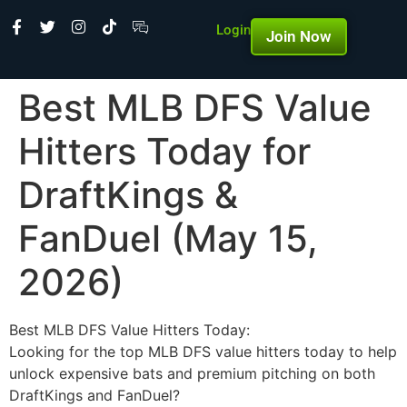
Login
Join Now
Best MLB DFS Value
Hitters Today for
DraftKings &
FanDuel (May 15,
2026)
Best MLB DFS Value Hitters Today:
Looking for the top MLB DFS value hitters today to help
unlock expensive bats and premium pitching on both
DraftKings and FanDuel?