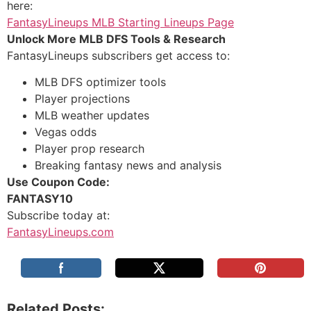
here:
FantasyLineups MLB Starting Lineups Page
Unlock More MLB DFS Tools & Research
FantasyLineups subscribers get access to:
MLB DFS optimizer tools
Player projections
MLB weather updates
Vegas odds
Player prop research
Breaking fantasy news and analysis
Use Coupon Code:
FANTASY10
Subscribe today at:
FantasyLineups.com
Related Posts: