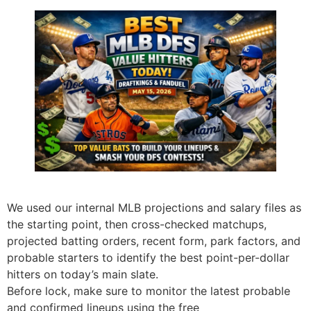
We used our internal MLB projections and salary files as
the starting point, then cross-checked matchups,
projected batting orders, recent form, park factors, and
probable starters to identify the best point-per-dollar
hitters on today’s main slate.
Before lock, make sure to monitor the latest probable
and confirmed lineups using the free